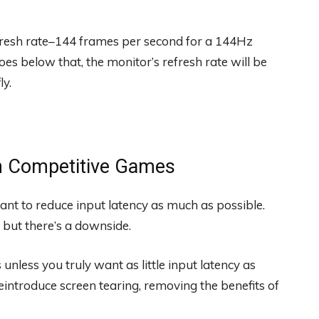
esh rate–144 frames per second for a 144Hz
es below that, the monitor’s refresh rate will be
ly.
in Competitive Games
nt to reduce input latency as much as possible.
 but there’s a downside.
unless you truly want as little input latency as
reintroduce screen tearing, removing the benefits of