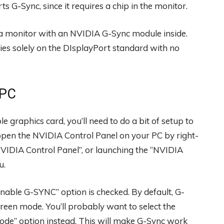
 G-Sync, since it requires a chip in the monitor.
s a monitor with an NVIDIA G-Sync module inside.
ies solely on the DIsplayPort standard with no
 PC
graphics card, you’ll need to do a bit of setup to
, open the NVIDIA Control Panel on your PC by right-
VIDIA Control Panel”, or launching the “NVIDIA
u.
nable G-SYNC” option is checked. By default, G-
creen mode. You’ll probably want to select the
ode” option instead. This will make G-Sync work