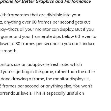
tions for Better Graphics and Performance
ith framerates that are divisible into your
Hz, anything over 60 frames per second gets cut
y–that’s all your monitor can display. But if you
 a game, and your framerate dips below 60–even to
 down to 30 frames per second so you don’t induce
y smooth.
nitors use an adaptive refresh rate, which
ou’re getting in the game, rather than the other
done drawing a frame, the monitor displays it,
 frames per second, or anything else. You won’t
rrendous levels. This is especially useful on