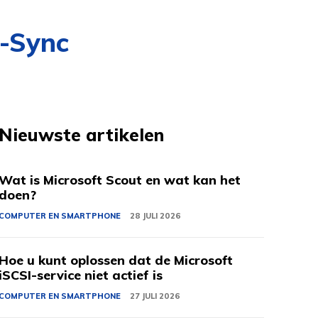
G-Sync
Nieuwste artikelen
Wat is Microsoft Scout en wat kan het
doen?
COMPUTER EN SMARTPHONE
28 JULI 2026
Hoe u kunt oplossen dat de Microsoft
iSCSI-service niet actief is
COMPUTER EN SMARTPHONE
27 JULI 2026