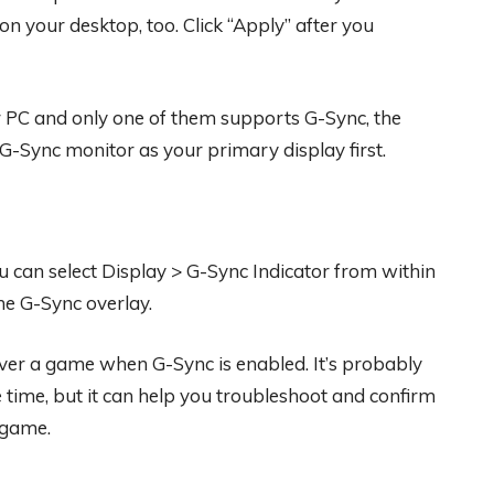
your desktop, too. Click “Apply” after you
r PC and only one of them supports G-Sync, the
 G-Sync monitor as your primary display first.
u can select Display > G-Sync Indicator from within
he G-Sync overlay.
 over a game when G-Sync is enabled. It’s probably
 time, but it can help you troubleshoot and confirm
 game.