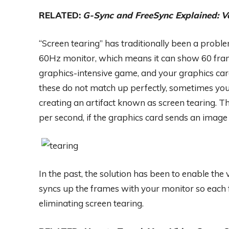
RELATED:
G-Sync and FreeSync Explained: V
“Screen tearing” has traditionally been a prob
60Hz monitor, which means it can show 60 frame
graphics-intensive game, and your graphics ca
these do not match up perfectly, sometimes you’
creating an artifact known as screen tearing. T
per second, if the graphics card sends an image
In the past, the solution has been to enable the 
syncs up the frames with your monitor so each f
eliminating screen tearing.