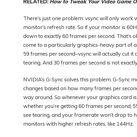
RELATED:
How to Tweak Your Video Game Op
There’s just one problem: vsync will only work w
monitor’s refresh rate. So if your monitor is 60
down to exactly 60 frames per second. That’s oka
come to a particularly graphics-heavy part of
59 frames per second–vsync will actually cut it
tearing. And 30 frames per second is not exactl
NVIDIA’s G-Sync solves this problem. G-Sync mo
changes based on how many frames per second y
way around. So whenever your graphics card is 
whether you’re getting 60 frames per second, 55
see tearing, and your framerate won’t drop to ho
monitors with higher refresh rates, like 144Hz.