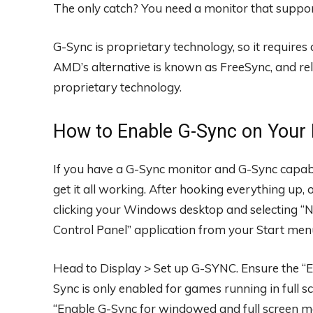
The only catch? You need a monitor that supports
G-Sync is proprietary technology, so it require
AMD’s alternative is known as FreeSync, and rel
proprietary technology.
How to Enable G-Sync on Your
If you have a G-Sync monitor and G-Sync capable 
get it all working. After hooking everything up
clicking your Windows desktop and selecting “N
Control Panel” application from your Start men
Head to Display > Set up G-SYNC. Ensure the “E
Sync is only enabled for games running in full s
“Enable G-Sync for windowed and full screen m