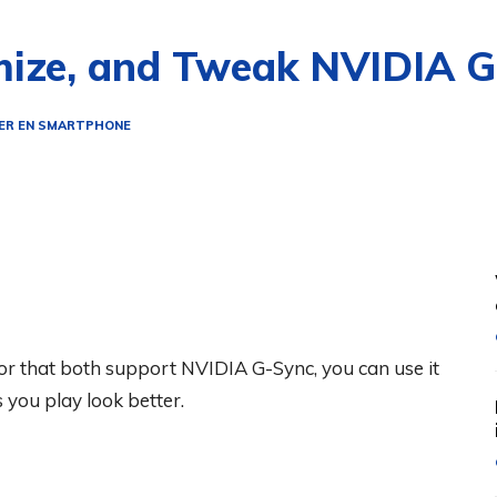
mize, and Tweak NVIDIA 
ER EN SMARTPHONE
r that both support NVIDIA G-Sync, you can use it
you play look better.