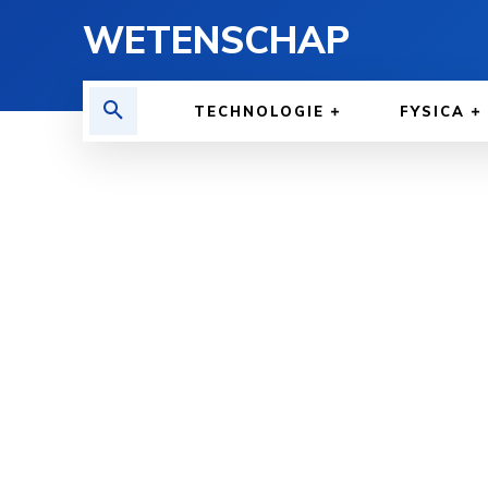
WETENSCHAP
TECHNOLOGIE
FYSICA