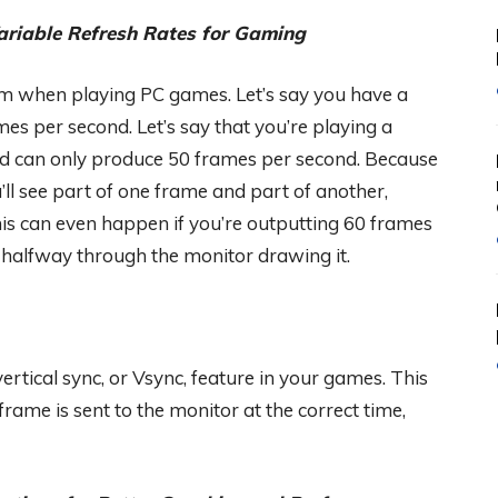
ariable Refresh Rates for Gaming
lem when playing PC games. Let’s say you have a
s per second. Let’s say that you’re playing a
rd can only produce 50 frames per second. Because
ll see part of one frame and part of another,
his can even happen if you’re outputting 60 frames
 halfway through the monitor drawing it.
vertical sync, or Vsync, feature in your games. This
rame is sent to the monitor at the correct time,