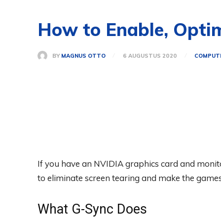
How to Enable, Opti
BY
MAGNUS OTTO
6 AUGUSTUS 2020
COMPUT
If you have an NVIDIA graphics card and monito
to eliminate screen tearing and make the games 
What G-Sync Does