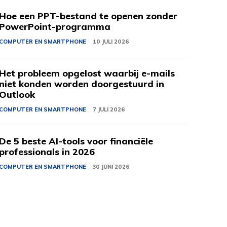
Hoe een PPT-bestand te openen zonder
PowerPoint-programma
COMPUTER EN SMARTPHONE
10 JULI 2026
Het probleem opgelost waarbij e-mails
niet konden worden doorgestuurd in
Outlook
COMPUTER EN SMARTPHONE
7 JULI 2026
De 5 beste AI-tools voor financiële
professionals in 2026
COMPUTER EN SMARTPHONE
30 JUNI 2026