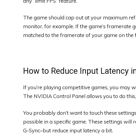
any “limit FPS” feature.
The game should cap out at your maximum refr
monitor, for example. If the game’s framerate go
matched to the framerate of your game on the f
How to Reduce Input Latency 
If you’re playing competitive games, you may wa
The NVIDIA Control Panel allows you to do this,
You probably don’t want to touch these settings 
possible in a specific game. These settings will 
G-Sync–but reduce input latency a bit.