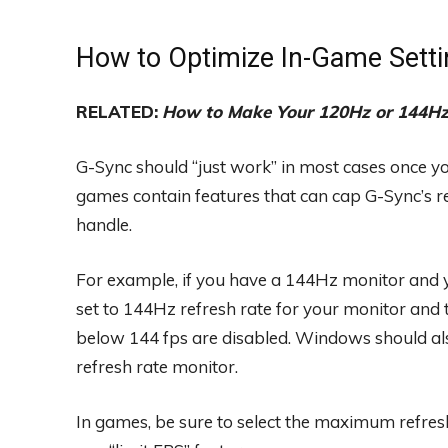
How to Optimize In-Game Setti
RELATED:
How to Make Your 120Hz or 144Hz 
G-Sync should “just work” in most cases once yo
games contain features that can cap G-Sync’s re
handle.
For example, if you have a 144Hz monitor and y
set to 144Hz refresh rate for your monitor and 
below 144 fps are disabled. Windows should also
refresh rate monitor.
In games, be sure to select the maximum refresh