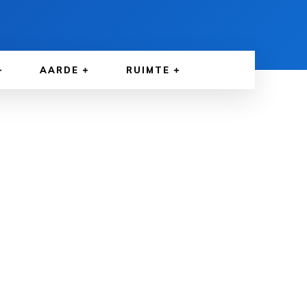
AARDE
RUIMTE