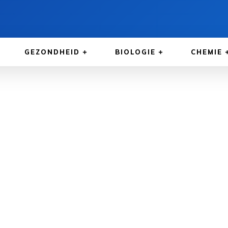
GEZONDHEID
BIOLOGIE
CHEMIE