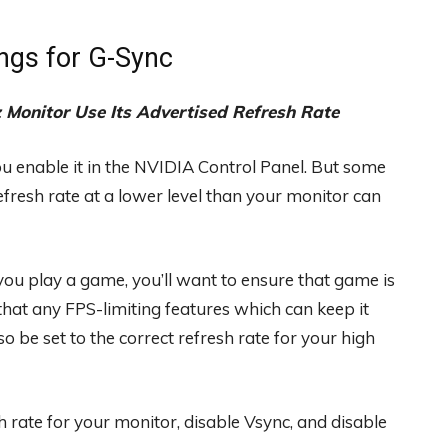
ngs for G-Sync
Monitor Use Its Advertised Refresh Rate
u enable it in the NVIDIA Control Panel. But some
fresh rate at a lower level than your monitor can
ou play a game, you’ll want to ensure that game is
that any FPS-limiting features which can keep it
 be set to the correct refresh rate for your high
 rate for your monitor, disable Vsync, and disable