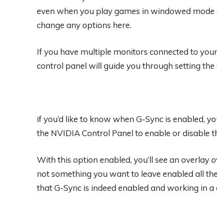
even when you play games in windowed mode on 
change any options here.
If you have multiple monitors connected to you
control panel will guide you through setting the
if you’d like to know when G-Sync is enabled, yo
the NVIDIA Control Panel to enable or disable t
With this option enabled, you’ll see an overlay
not something you want to leave enabled all the
that G-Sync is indeed enabled and working in a