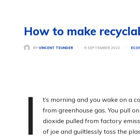
How to make recyclab
BY
VINCENT TEUNDER
9 SEPTEMBER 2022
ECO
I
t’s morning and you wake on a c
from greenhouse gas. You pull on
dioxide pulled from factory emiss
of joe and guiltlessly toss the plast