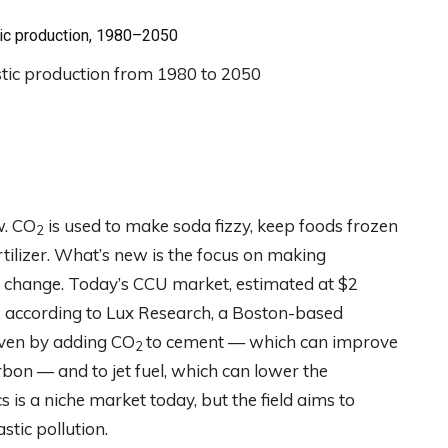
tic production, 1980–2050
w. CO
is used to make soda fizzy, keep foods frozen
2
rtilizer. What’s new is the focus on making
e change. Today’s CCU market, estimated at $2
0, according to Lux Research, a Boston-based
riven by adding CO
to cement — which can improve
2
rbon — and to jet fuel, which can lower the
cs is a niche market today, but the field aims to
stic pollution.