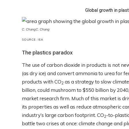
Global growth in plas
C. Chang
C. Chang
SOURCE: IEA
The plastics paradox
The use of carbon dioxide in products is not ne
(as dry ice) and convert ammonia to urea for fe
products with CO
as a strategy to slow climat
2
billion, could mushroom to $550 billion by 204
market research firm. Much of this market is d
its properties as well as reduce atmospheric ca
industry’s large carbon footprint. CO
-to-plasti
2
battle two crises at once: climate change and pla