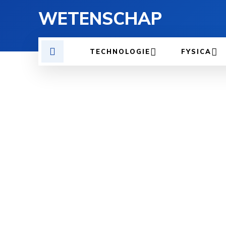
WETENSCHAP
TECHNOLOGIE
FYSICA