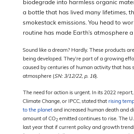
biodegrade into harmless organic mate
a bottle that has lived many lifetimes, t
smokestack emissions. You head to wor
routine has made Earth’s atmosphere a 
Sound like a dream? Hardly. These products are
being developed. They’re part of a growing ef
caused by centuries of human activity that has 
atmosphere (
SN: 3/12/22, p. 16
).
The need for action is urgent. In its 2022 repor
Climate Change, or IPCC, stated that
rising tem
to the planet
and increased human death and di
amount of CO
emitted continues to rise. The U
2
last year that if current policy and growth tren