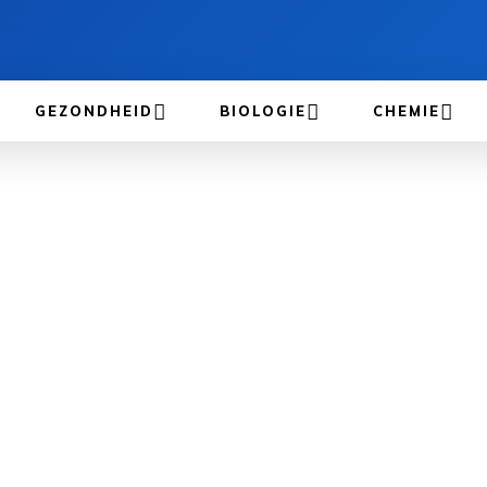
GEZONDHEID
BIOLOGIE
CHEMIE