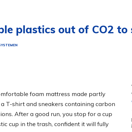
le plastics out of CO2 to
SYSTEMEN
omfortable foam mattress made partly
 a T-shirt and sneakers containing carbon
ions. After a good run, you stop for a cup
ic cup in the trash, confident it will fully