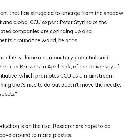
ment that has struggled to emerge from the shadow
st and global CCU expert Peter Styring of the
elated companies are springing up and
ents around the world, he adds.
ms of its volume and monetary potential, said
ce in Brussels in April. Sick, of the University of
itiative, which promotes CCU as a mainstream
hing that’s nice to do but doesn’t move the needle,”
pects.”
oduction is on the rise. Researchers hope to do
 above ground to make plastics.