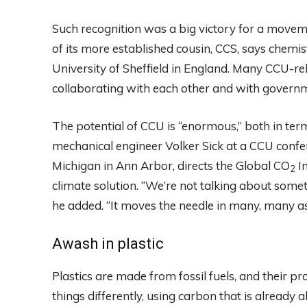
Such recognition was a big victory for a move
of its more established cousin, CCS, says chemi
University of Sheffield in England. Many CCU-r
collaborating with each other and with governm
The potential of CCU is “enormous,” both in ter
mechanical engineer Volker Sick at a CCU conferen
Michigan in Ann Arbor, directs the Global CO
In
2
climate solution. “We’re not talking about somet
he added. “It moves the needle in many, many as
Awash in plastic
Plastics are made from fossil fuels, and their pr
things differently, using carbon that is already