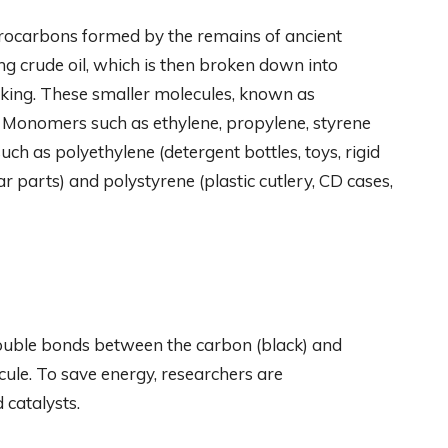
ydrocarbons formed by the remains of ancient
ng crude oil, which is then broken down into
cking. These smaller molecules, known as
 Monomers such as ethylene, propylene, styrene
uch as polyethylene (detergent bottles, toys, rigid
r parts) and polystyrene (plastic cutlery, CD cases,
 double bonds between the carbon (black) and
ule. To save energy, researchers are
 catalysts.