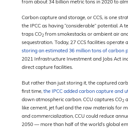
from about 34 billion metric tons in 2020 to alm
Carbon capture and storage, or CCS, is one stra
the IPCC as having “considerable” potential. A t
traps CO
from smokestacks or ambient air an
2
sequestration. Today, 27 CCS facilities operate
storing an estimated 36 million tons of carbon 
2021 Infrastructure Investment and Jobs Act inclu
direct capture facilities.
But rather than just storing it, the captured ca
first time,
the IPCC added carbon capture and uti
down atmospheric carbon. CCU captures CO
a
2
like cement, jet fuel and the raw materials for m
and commercialization, CCU could reduce annual
2050 — more than half of the world’s global emi