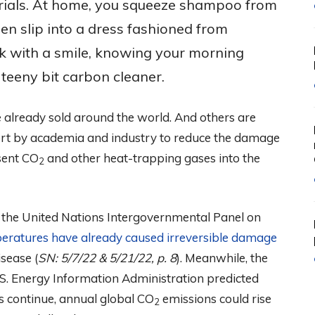
rials. At home, you squeeze shampoo from
hen slip into a dress fashioned from
k with a smile, knowing your morning
teeny bit carbon cleaner.
 already sold around the world. And others are
fort by academia and industry to reduce the damage
sent CO
and other heat-trapping gases into the
2
t, the United Nations Intergovernmental Panel on
peratures have already caused irreversible damage
sease (
SN: 5/7/22 & 5/21/22, p. 8
). Meanwhile, the
.S. Energy Information Administration predicted
ds continue, annual global CO
emissions could rise
2