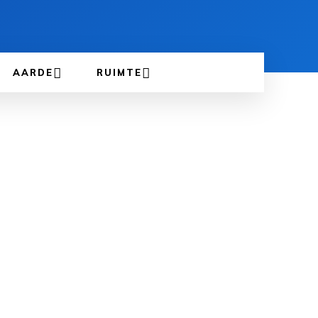
AARDE
RUIMTE