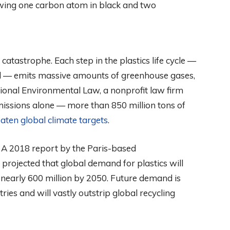
 catastrophe. Each step in the plastics life cycle —
al — emits massive amounts of greenhouse gases,
ational Environmental Law, a nonprofit law firm
issions alone — more than 850 million tons of
aten global climate targets
.
 A 2018 report by the Paris-based
projected that global demand for plastics will
 nearly 600 million by 2050. Future demand is
ies and will vastly outstrip global recycling