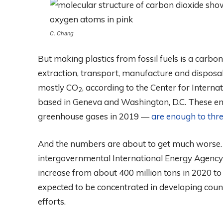
C. Chang
But making plastics from fossil fuels is a carbon
extraction, transport, manufacture and dispos
mostly CO
, according to the Center for Intern
2
based in Geneva and Washington, D.C. These em
greenhouse gases in 2019 —
are enough to thre
And the numbers are about to get much worse.
intergovernmental International Energy Agency 
increase from about 400 million tons in 2020 to
expected to be concentrated in developing countr
efforts.