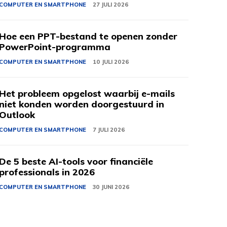
COMPUTER EN SMARTPHONE
27 JULI 2026
Hoe een PPT-bestand te openen zonder
PowerPoint-programma
COMPUTER EN SMARTPHONE
10 JULI 2026
Het probleem opgelost waarbij e-mails
niet konden worden doorgestuurd in
Outlook
COMPUTER EN SMARTPHONE
7 JULI 2026
De 5 beste AI-tools voor financiële
professionals in 2026
COMPUTER EN SMARTPHONE
30 JUNI 2026