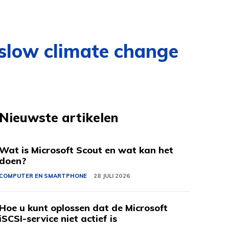
 slow climate change
Nieuwste artikelen
Wat is Microsoft Scout en wat kan het
doen?
COMPUTER EN SMARTPHONE
28 JULI 2026
Hoe u kunt oplossen dat de Microsoft
iSCSI-service niet actief is