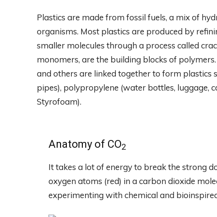
Plastics are made from fossil fuels, a mix of h
organisms. Most plastics are produced by refini
smaller molecules through a process called cra
monomers, are the building blocks of polymers.
and others are linked together to form plastics s
pipes), polypropylene (water bottles, luggage, ca
Styrofoam).
Anatomy of CO
2
It takes a lot of energy to break the strong
oxygen atoms (red) in a carbon dioxide molec
experimenting with chemical and bioinspired