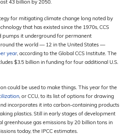
ost 43 billion by 2050.
tegy for mitigating climate change long noted by
echnology that has existed since the 1970s, CCS
d pumps it underground for permanent
 around the world — 12 in the United States —
per year
, according to the Global CCS Institute. The
des $3.5 billion in funding for four additional U.S.
rbon could be used to make things. This year for the
lization
, or CCU, to its list of options for drawing
nd incorporates it into carbon-containing products
aking plastics. Still in early stages of development
 greenhouse gas emissions by 20 billion tons in
ssions today, the IPCC estimates.