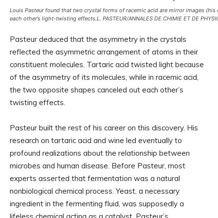
Louis Pasteur found that two crystal forms of racemic acid are mirror images (his
each other’s light-twisting effects.
L. PASTEUR/ANNALES DE CHIMIE ET DE PHYSI
Pasteur deduced that the asymmetry in the crystals
reflected the asymmetric arrangement of atoms in their
constituent molecules. Tartaric acid twisted light because
of the asymmetry of its molecules, while in racemic acid,
the two opposite shapes canceled out each other’s
twisting effects.
Pasteur built the rest of his career on this discovery. His
research on tartaric acid and wine led eventually to
profound realizations about the relationship between
microbes and human disease. Before Pasteur, most
experts asserted that fermentation was a natural
nonbiological chemical process. Yeast, a necessary
ingredient in the fermenting fluid, was supposedly a
lifeless chemical acting as a catalyst. Pasteur’s