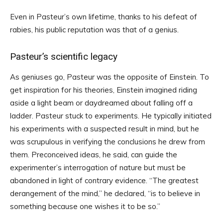
Even in Pasteur’s own lifetime, thanks to his defeat of
rabies, his public reputation was that of a genius.
Pasteur’s scientific legacy
As geniuses go, Pasteur was the opposite of Einstein. To
get inspiration for his theories, Einstein imagined riding
aside a light beam or daydreamed about falling off a
ladder. Pasteur stuck to experiments. He typically initiated
his experiments with a suspected result in mind, but he
was scrupulous in verifying the conclusions he drew from
them. Preconceived ideas, he said, can guide the
experimenter’s interrogation of nature but must be
abandoned in light of contrary evidence. “The greatest
derangement of the mind,” he declared, “is to believe in
something because one wishes it to be so.”