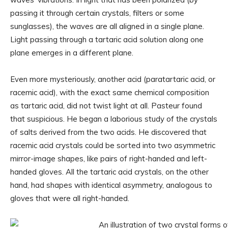
passing it through certain crystals, filters or some
sunglasses), the waves are all aligned in a single plane.
Light passing through a tartaric acid solution along one
plane emerges in a different plane.
Even more mysteriously, another acid (paratartaric acid, or
racemic acid), with the exact same chemical composition
as tartaric acid, did not twist light at all. Pasteur found
that suspicious. He began a laborious study of the crystals
of salts derived from the two acids. He discovered that
racemic acid crystals could be sorted into two asymmetric
mirror-image shapes, like pairs of right-handed and left-
handed gloves. All the tartaric acid crystals, on the other
hand, had shapes with identical asymmetry, analogous to
gloves that were all right-handed.