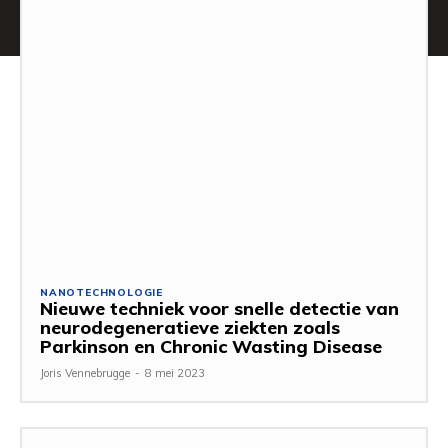
NANOTECHNOLOGIE
Nieuwe techniek voor snelle detectie van
neurodegeneratieve ziekten zoals
Parkinson en Chronic Wasting Disease
Joris Vennebrugge
-
8 mei 2023