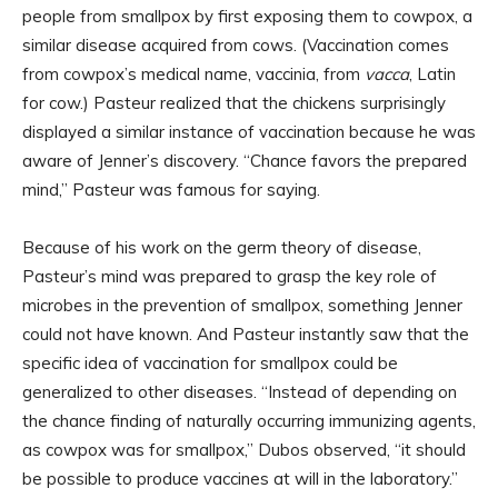
people from smallpox by first exposing them to cowpox, a
similar disease acquired from cows. (Vaccination comes
from cowpox’s medical name, vaccinia, from
vacca
, Latin
for cow.) Pasteur realized that the chickens surprisingly
displayed a similar instance of vaccination because he was
aware of Jenner’s discovery. “Chance favors the prepared
mind,” Pasteur was famous for saying.
Because of his work on the germ theory of disease,
Pasteur’s mind was prepared to grasp the key role of
microbes in the prevention of smallpox, something Jenner
could not have known. And Pasteur instantly saw that the
specific idea of vaccination for smallpox could be
generalized to other diseases. “Instead of depending on
the chance finding of naturally occurring immunizing agents,
as cowpox was for smallpox,” Dubos observed, “it should
be possible to produce vaccines at will in the laboratory.”