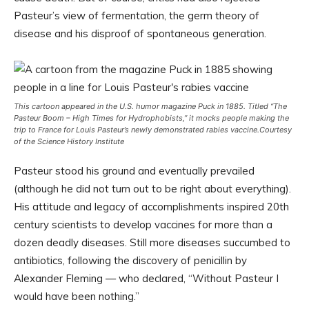
Pasteur’s view of fermentation, the germ theory of
disease and his disproof of spontaneous generation.
This cartoon appeared in the U.S. humor magazine
Puck
in 1885. Titled “The
Pasteur Boom – High Times for Hydrophobists,” it mocks people making the
trip to France for Louis Pasteur’s newly demonstrated rabies vaccine.
Courtesy
of the Science History Institute
Pasteur stood his ground and eventually prevailed
(although he did not turn out to be right about everything).
His attitude and legacy of accomplishments inspired 20th
century scientists to develop vaccines for more than a
dozen deadly diseases. Still more diseases succumbed to
antibiotics, following the discovery of penicillin by
Alexander Fleming — who declared, “Without Pasteur I
would have been nothing.”