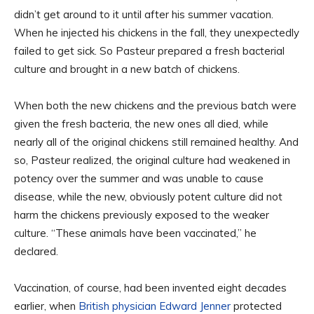
didn’t get around to it until after his summer vacation.
When he injected his chickens in the fall, they unexpectedly
failed to get sick. So Pasteur prepared a fresh bacterial
culture and brought in a new batch of chickens.
When both the new chickens and the previous batch were
given the fresh bacteria, the new ones all died, while
nearly all of the original chickens still remained healthy. And
so, Pasteur realized, the original culture had weakened in
potency over the summer and was unable to cause
disease, while the new, obviously potent culture did not
harm the chickens previously exposed to the weaker
culture. “These animals have been vaccinated,” he
declared.
Vaccination, of course, had been invented eight decades
earlier, when
British physician Edward Jenner
protected