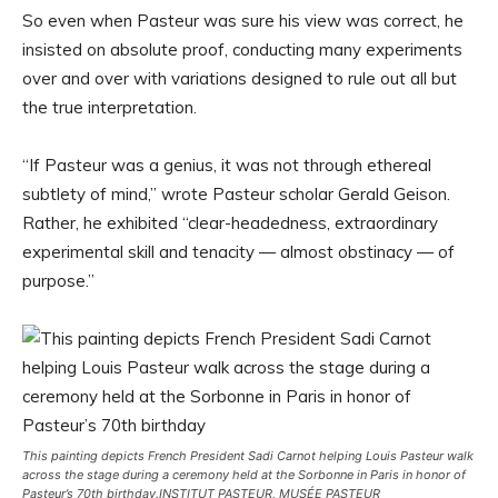
So even when Pasteur was sure his view was correct, he
insisted on absolute proof, conducting many experiments
over and over with variations designed to rule out all but
the true interpretation.
“If Pasteur was a genius, it was not through ethereal
subtlety of mind,” wrote Pasteur scholar Gerald Geison.
Rather, he exhibited “clear-headedness, extraordinary
experimental skill and tenacity — almost obstinacy — of
purpose.”
This painting depicts French President Sadi Carnot helping Louis Pasteur walk
across the stage during a ceremony held at the Sorbonne in Paris in honor of
Pasteur’s 70th birthday.
INSTITUT PASTEUR, MUSÉE PASTEUR