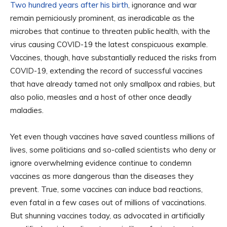
Two hundred years after his birth
, ignorance and war
remain perniciously prominent, as ineradicable as the
microbes that continue to threaten public health, with the
virus causing COVID-19 the latest conspicuous example.
Vaccines, though, have substantially reduced the risks from
COVID-19, extending the record of successful vaccines
that have already tamed not only smallpox and rabies, but
also polio, measles and a host of other once deadly
maladies.
Yet even though vaccines have saved countless millions of
lives, some politicians and so-called scientists who deny or
ignore overwhelming evidence continue to condemn
vaccines as more dangerous than the diseases they
prevent. True, some vaccines can induce bad reactions,
even fatal in a few cases out of millions of vaccinations.
But shunning vaccines today, as advocated in artificially