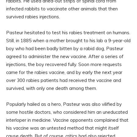
rabbits. He used dried-out strips of spinal cord from
infected rabbits to vaccinate other animals that then
survived rabies injections.
Pasteur hesitated to test his rabies treatment on humans.
Still, in 1885 when a mother brought to his lab a 9-year-old
boy who had been badly bitten by a rabid dog, Pasteur
agreed to administer the new vaccine. After a series of
injections, the boy recovered fully. Soon more requests
came for the rabies vaccine, and by early the next year
over 300 rabies patients had received the vaccine and
survived, with only one death among them.
Popularly hailed as a hero, Pasteur was also vilified by
some hostile doctors, who considered him an uneducated
interloper in medicine. Vaccine opponents complained that
his vaccine was an untested method that might itself
cause death. But of course, critics had also rejected