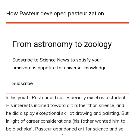
How Pasteur developed pasteurization
From astronomy to zoology
Subscribe to Science News to satisfy your
omnivorous appetite for universal knowledge.
Subscribe
In his youth, Pasteur did not especially excel as a student.
His interests inclined toward art rather than science, and
he did display exceptional skill at drawing and painting. But
in light of career considerations (his father wanted him to
be a scholar), Pasteur abandoned art for science and so