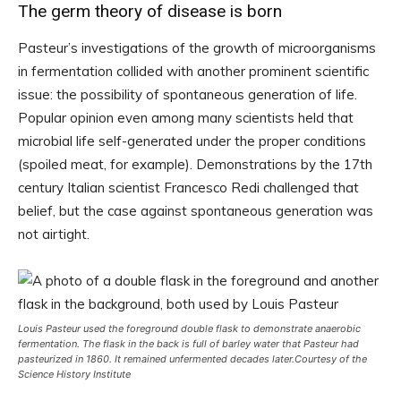
The germ theory of disease is born
Pasteur’s investigations of the growth of microorganisms
in fermentation collided with another prominent scientific
issue: the possibility of spontaneous generation of life.
Popular opinion even among many scientists held that
microbial life self-generated under the proper conditions
(spoiled meat, for example). Demonstrations by the 17th
century Italian scientist Francesco Redi challenged that
belief, but the case against spontaneous generation was
not airtight.
Louis Pasteur used the foreground double flask to demonstrate anaerobic
fermentation. The flask in the back is full of barley water that Pasteur had
pasteurized in 1860. It remained unfermented decades later.
Courtesy of the
Science History Institute