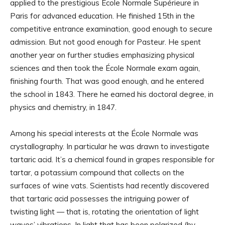
applied to the prestigious École Normale Supérieure in
Paris for advanced education. He finished 15th in the
competitive entrance examination, good enough to secure
admission. But not good enough for Pasteur. He spent
another year on further studies emphasizing physical
sciences and then took the École Normale exam again,
finishing fourth. That was good enough, and he entered
the school in 1843. There he earned his doctoral degree, in
physics and chemistry, in 1847.
Among his special interests at the École Normale was
crystallography. In particular he was drawn to investigate
tartaric acid. It’s a chemical found in grapes responsible for
tartar, a potassium compound that collects on the
surfaces of wine vats. Scientists had recently discovered
that tartaric acid possesses the intriguing power of
twisting light — that is, rotating the orientation of light
waves’ vibrations. In light that has been polarized (by