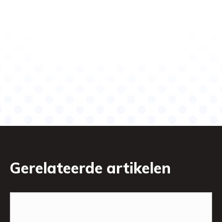
Gerelateerde artikelen