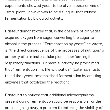
experiments showed yeast to be alive, a peculiar kind of
“small plant” (now known to be a fungus) that caused
fermentation by biological activity.
Pasteur demonstrated that, in the absence of air, yeast
acquired oxygen from sugar, converting the sugar to
alcohol in the process. “Fermentation by yeast,” he wrote,
is “the direct consequence of the processes of nutrition,” a
property of a “minute cellular plant … performing its
respiratory functions.” Or more succinctly, he proclaimed
that “fermentation … is life without air.” (Later scientists
found that yeast accomplished fermentation by emitting
enzymes that catalyzed the reaction.)
Pasteur also noticed that additional microorganisms
present during fermentation could be responsible for the
process going awry, a problem threatening the viability of