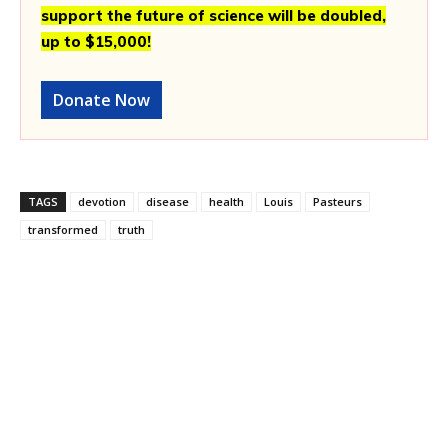
support the future of science will be doubled,
up to $15,000!
Donate Now
TAGS
devotion
disease
health
Louis
Pasteurs
transformed
truth