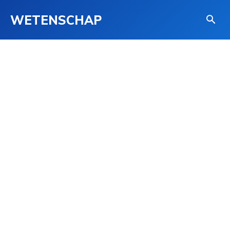
WETENSCHAP