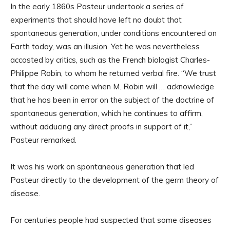
In the early 1860s Pasteur undertook a series of
experiments that should have left no doubt that
spontaneous generation, under conditions encountered on
Earth today, was an illusion. Yet he was nevertheless
accosted by critics, such as the French biologist Charles-
Philippe Robin, to whom he returned verbal fire. “We trust
that the day will come when M. Robin will … acknowledge
that he has been in error on the subject of the doctrine of
spontaneous generation, which he continues to affirm,
without adducing any direct proofs in support of it,”
Pasteur remarked.
It was his work on spontaneous generation that led
Pasteur directly to the development of the germ theory of
disease.
For centuries people had suspected that some diseases