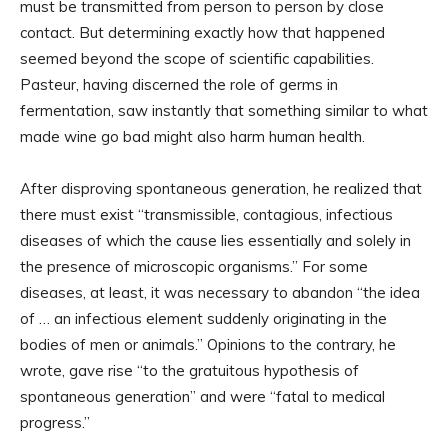
must be transmitted from person to person by close
contact. But determining exactly how that happened
seemed beyond the scope of scientific capabilities.
Pasteur, having discerned the role of germs in
fermentation, saw instantly that something similar to what
made wine go bad might also harm human health.
After disproving spontaneous generation, he realized that
there must exist “transmissible, contagious, infectious
diseases of which the cause lies essentially and solely in
the presence of microscopic organisms.” For some
diseases, at least, it was necessary to abandon “the idea
of … an infectious element suddenly originating in the
bodies of men or animals.” Opinions to the contrary, he
wrote, gave rise “to the gratuitous hypothesis of
spontaneous generation” and were “fatal to medical
progress.”