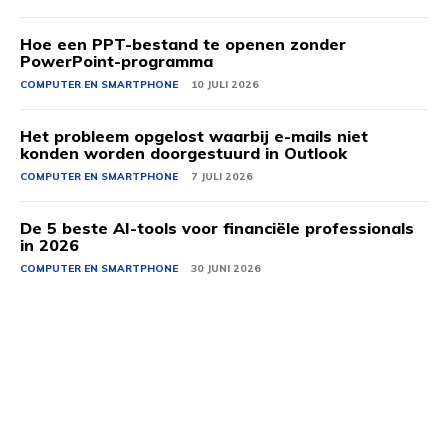
Hoe een PPT-bestand te openen zonder
PowerPoint-programma
COMPUTER EN SMARTPHONE
10 JULI 2026
Het probleem opgelost waarbij e-mails niet
konden worden doorgestuurd in Outlook
COMPUTER EN SMARTPHONE
7 JULI 2026
De 5 beste AI-tools voor financiële professionals
in 2026
COMPUTER EN SMARTPHONE
30 JUNI 2026