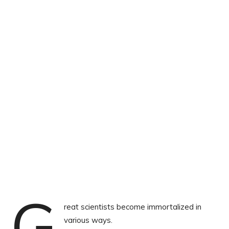
G
reat scientists become immortalized in
various ways.