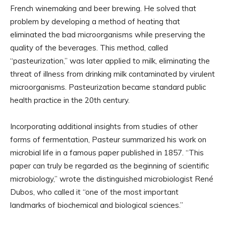
French winemaking and beer brewing. He solved that
problem by developing a method of heating that
eliminated the bad microorganisms while preserving the
quality of the beverages. This method, called
“pasteurization,” was later applied to milk, eliminating the
threat of illness from drinking milk contaminated by virulent
microorganisms. Pasteurization became standard public
health practice in the 20th century.
Incorporating additional insights from studies of other
forms of fermentation, Pasteur summarized his work on
microbial life in a famous paper published in 1857. “This
paper can truly be regarded as the beginning of scientific
microbiology,” wrote the distinguished microbiologist René
Dubos, who called it “one of the most important
landmarks of biochemical and biological sciences.”