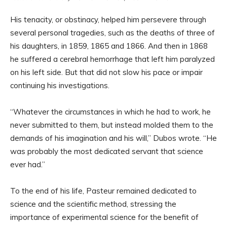
His tenacity, or obstinacy, helped him persevere through
several personal tragedies, such as the deaths of three of
his daughters, in 1859, 1865 and 1866. And then in 1868
he suffered a cerebral hemorrhage that left him paralyzed
on his left side. But that did not slow his pace or impair
continuing his investigations.
“Whatever the circumstances in which he had to work, he
never submitted to them, but instead molded them to the
demands of his imagination and his will,” Dubos wrote. “He
was probably the most dedicated servant that science
ever had.”
To the end of his life, Pasteur remained dedicated to
science and the scientific method, stressing the
importance of experimental science for the benefit of