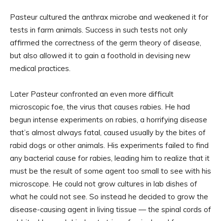
Pasteur cultured the anthrax microbe and weakened it for
tests in farm animals. Success in such tests not only
affirmed the correctness of the germ theory of disease,
but also allowed it to gain a foothold in devising new
medical practices.
Later Pasteur confronted an even more difficult
microscopic foe, the virus that causes rabies. He had
begun intense experiments on rabies, a horrifying disease
that’s almost always fatal, caused usually by the bites of
rabid dogs or other animals. His experiments failed to find
any bacterial cause for rabies, leading him to realize that it
must be the result of some agent too small to see with his
microscope. He could not grow cultures in lab dishes of
what he could not see. So instead he decided to grow the
disease-causing agent in living tissue — the spinal cords of