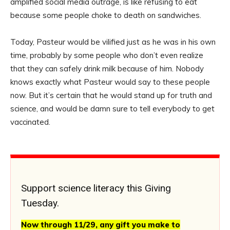
amplified social media outrage, is like refusing to eat
because some people choke to death on sandwiches.
Today, Pasteur would be vilified just as he was in his own
time, probably by some people who don’t even realize
that they can safely drink milk because of him. Nobody
knows exactly what Pasteur would say to these people
now. But it’s certain that he would stand up for truth and
science, and would be damn sure to tell everybody to get
vaccinated.
Support science literacy this Giving
Tuesday.
Now through 11/29, any gift you make to