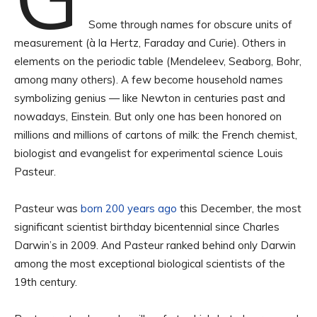
Some through names for obscure units of
measurement (à la Hertz, Faraday and Curie). Others in
elements on the periodic table (Mendeleev, Seaborg, Bohr,
among many others). A few become household names
symbolizing genius — like Newton in centuries past and
nowadays, Einstein. But only one has been honored on
millions and millions of cartons of milk: the French chemist,
biologist and evangelist for experimental science Louis
Pasteur.
Pasteur was
born 200 years ago
this December, the most
significant scientist birthday bicentennial since Charles
Darwin’s in 2009. And Pasteur ranked behind only Darwin
among the most exceptional biological scientists of the
19th century.