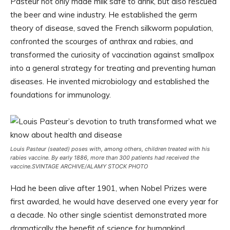
Pasteur not only made milk safe to drink, but also rescued
the beer and wine industry. He established the germ
theory of disease, saved the French silkworm population,
confronted the scourges of anthrax and rabies, and
transformed the curiosity of vaccination against smallpox
into a general strategy for treating and preventing human
diseases. He invented microbiology and established the
foundations for immunology.
Louis Pasteur (seated) poses with, among others, children treated with his
rabies vaccine. By early 1886, more than 300 patients had received the
vaccine.
SVINTAGE ARCHIVE/ALAMY STOCK PHOTO
Had he been alive after 1901, when Nobel Prizes were
first awarded, he would have deserved one every year for
a decade. No other single scientist demonstrated more
dramatically the benefit of science for humankind.