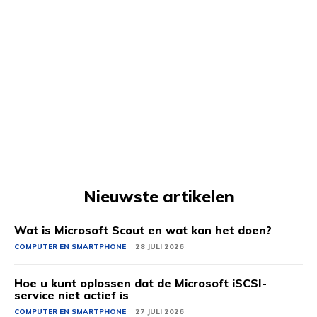
Nieuwste artikelen
Wat is Microsoft Scout en wat kan het doen?
COMPUTER EN SMARTPHONE
28 JULI 2026
Hoe u kunt oplossen dat de Microsoft iSCSI-
service niet actief is
COMPUTER EN SMARTPHONE
27 JULI 2026