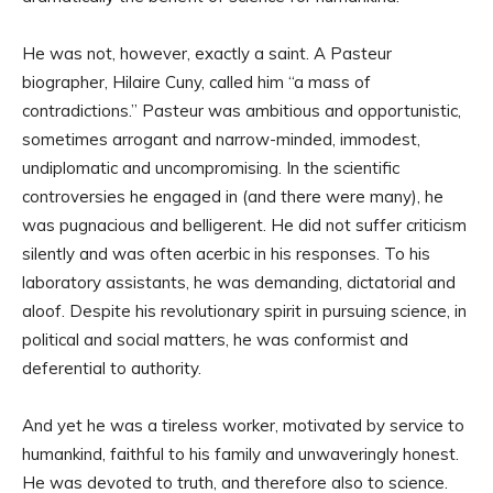
He was not, however, exactly a saint. A Pasteur
biographer, Hilaire Cuny, called him “a mass of
contradictions.” Pasteur was ambitious and opportunistic,
sometimes arrogant and narrow-minded, immodest,
undiplomatic and uncompromising. In the scientific
controversies he engaged in (and there were many), he
was pugnacious and belligerent. He did not suffer criticism
silently and was often acerbic in his responses. To his
laboratory assistants, he was demanding, dictatorial and
aloof. Despite his revolutionary spirit in pursuing science, in
political and social matters, he was conformist and
deferential to authority.
And yet he was a tireless worker, motivated by service to
humankind, faithful to his family and unwaveringly honest.
He was devoted to truth, and therefore also to science.