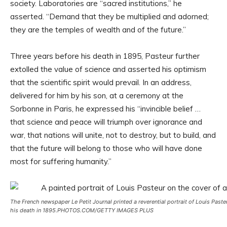
society. Laboratories are “sacred institutions,” he
asserted. “Demand that they be multiplied and adorned;
they are the temples of wealth and of the future.”
Three years before his death in 1895, Pasteur further
extolled the value of science and asserted his optimism
that the scientific spirit would prevail. In an address,
delivered for him by his son, at a ceremony at the
Sorbonne in Paris, he expressed his “invincible belief …
that science and peace will triumph over ignorance and
war, that nations will unite, not to destroy, but to build, and
that the future will belong to those who will have done
most for suffering humanity.”
The French newspaper
Le Petit Journal
printed a reverential portrait of Louis Paste
his death in 1895.
PHOTOS.COM/GETTY IMAGES PLUS