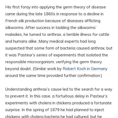
His first foray into applying the germ theory of disease
came during the late 1860s in response to a decline in
French silk production because of diseases afflicting
silkworms. After success in tackling the silkworms’
maladies, he turned to anthrax, a terrible illness for cattle
and humans alike. Many medical experts had long
suspected that some form of bacteria caused anthrax, but
it was Pasteur’s series of experiments that isolated the
responsible microorganism, verifying the germ theory
beyond doubt. (Similar work by
Robert Koch in Germany
around the same time provided further confirmation.)
Understanding anthrax’s cause led to the search for a way
to prevent it. In this case, a fortuitous delay in Pasteur’s
experiments with cholera in chickens produced a fortunate
surprise. In the spring of 1879 he had planned to inject
chickens with cholera bacteria he had cultured, but he