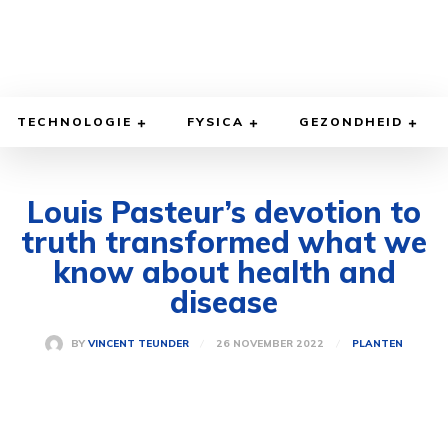
TECHNOLOGIE
FYSICA
GEZONDHEID
Louis Pasteur’s devotion to
truth transformed what we
know about health and
disease
26 NOVEMBER 2022
BY
VINCENT TEUNDER
PLANTEN