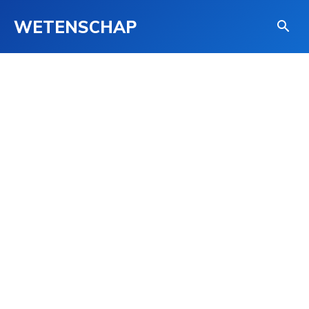
WETENSCHAP