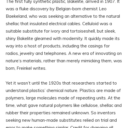
The first fully synthetic plastic, Bakelite, arrived in 1907. It
was a fluke discovery by Belgian-born chemist Leo
Baekeland, who was seeking an alternative to the natural
shellac that insulated electrical cables. Celluloid was a
suitable substitute for ivory and tortoiseshell, but sleek,
shiny Bakelite gleamed with modernity. It quickly made its
way into a host of products, including the casings for
radios, jewelry and telephones. A new era of innovating on
nature’s materials, rather than merely mimicking them, was
born, Freinkel writes.
Yet it wasn’t until the 1920s that researchers started to
understand plastics’ chemical nature. Plastics are made of
polymers, large molecules made of repeating units. At the
time, what gave natural polymers like cellulose, shellac and
rubber their properties remained unknown. So inventors
seeking new human-made substitutes relied on trial and
error to make something similar. Credit for changing all