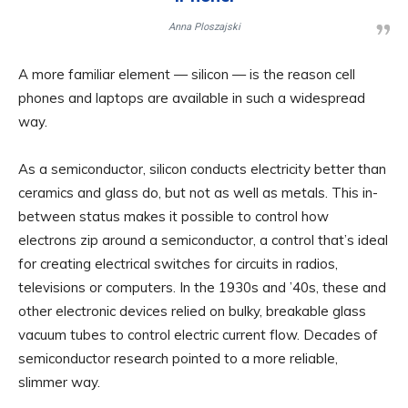
Anna Ploszajski
A more familiar element — silicon — is the reason cell
phones and laptops are available in such a widespread
way.
As a semiconductor, silicon conducts electricity better than
ceramics and glass do, but not as well as metals. This in-
between status makes it possible to control how
electrons zip around a semiconductor, a control that’s ideal
for creating electrical switches for circuits in radios,
televisions or computers. In the 1930s and ’40s, these and
other electronic devices relied on bulky, breakable glass
vacuum tubes to control electric current flow. Decades of
semiconductor research pointed to a more reliable,
slimmer way.