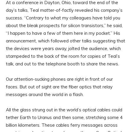
At a conference in Dayton, Ohio, toward the end of the
day’s talks, Teal matter-of-factly revealed his company’s
success. “Contrary to what my colleagues have told you
about the bleak prospects for silicon transistors,” he said,
“I happen to have a few of them here in my pocket.” His
announcement, which followed other talks suggesting that
the devices were years away, jolted the audience, which
stampeded to the back of the room for copies of Teal’s
talk, and out to the telephone booth to share the news.
Our attention-sucking phones are right in front of our
faces. But out of sight are the fiber optics that relay
messages around the world in a flash.
All the glass strung out in the world’s optical cables could
tether Earth to Uranus and then some, stretching some 4
billion kilometers. These cables ferry messages across