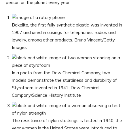
person on the planet every year.
Bakelite, the first fully synthetic plastic, was invented in
1907 and used in casings for telephones, radios and
jewelry, among other products.
Bruno Vincent/Getty
Images
In a photo from the Dow Chemical Company, two
models demonstrate the sturdiness and durability of
Styrofoam, invented in 1941.
Dow Chemical
Company/Science History Institute
The resistance of nylon stockings is tested in 1940, the
year women in the United States were introduced to