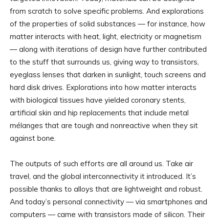
from scratch to solve specific problems. And explorations
of the properties of solid substances — for instance, how
matter interacts with heat, light, electricity or magnetism
— along with iterations of design have further contributed
to the stuff that surrounds us, giving way to transistors,
eyeglass lenses that darken in sunlight, touch screens and
hard disk drives. Explorations into how matter interacts
with biological tissues have yielded coronary stents,
artificial skin and hip replacements that include metal
mélanges that are tough and nonreactive when they sit
against bone.
The outputs of such efforts are all around us. Take air
travel, and the global interconnectivity it introduced. It’s
possible thanks to alloys that are lightweight and robust.
And today’s personal connectivity — via smartphones and
computers — came with transistors made of silicon. Their