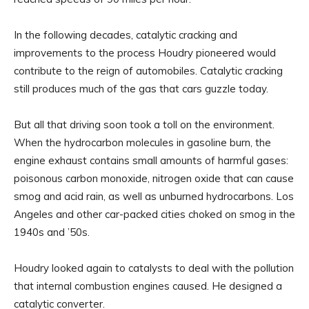
In the following decades, catalytic cracking and
improvements to the process Houdry pioneered would
contribute to the reign of automobiles. Catalytic cracking
still produces much of the gas that cars guzzle today.
But all that driving soon took a toll on the environment.
When the hydrocarbon molecules in gasoline burn, the
engine exhaust contains small amounts of harmful gases:
poisonous carbon monoxide, nitrogen oxide that can cause
smog and acid rain, as well as unburned hydrocarbons. Los
Angeles and other car-packed cities choked on smog in the
1940s and ’50s.
Houdry looked again to catalysts to deal with the pollution
that internal combustion engines caused. He designed a
catalytic converter.