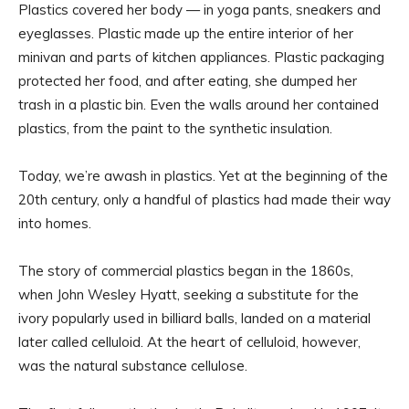
Plastics covered her body — in yoga pants, sneakers and
eyeglasses. Plastic made up the entire interior of her
minivan and parts of kitchen appliances. Plastic packaging
protected her food, and after eating, she dumped her
trash in a plastic bin. Even the walls around her contained
plastics, from the paint to the synthetic insulation.
Today, we’re awash in plastics. Yet at the beginning of the
20th century, only a handful of plastics had made their way
into homes.
The story of commercial plastics began in the 1860s,
when John Wesley Hyatt, seeking a substitute for the
ivory popularly used in billiard balls, landed on a material
later called celluloid. At the heart of celluloid, however,
was the natural substance cellulose.