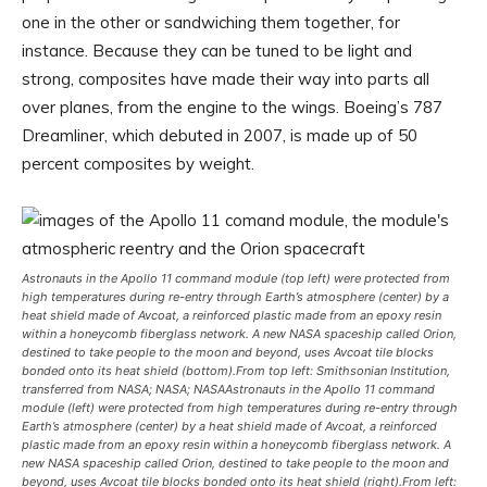
one in the other or sandwiching them together, for
instance. Because they can be tuned to be light and
strong, composites have made their way into parts all
over planes, from the engine to the wings. Boeing’s 787
Dreamliner, which debuted in 2007, is made up of 50
percent composites by weight.
Astronauts in the Apollo 11 command module (top left) were protected from
high temperatures during re-entry through Earth’s atmosphere (center) by a
heat shield made of Avcoat, a reinforced plastic made from an epoxy resin
within a honeycomb fiberglass network. A new NASA spaceship called Orion,
destined to take people to the moon and beyond, uses Avcoat tile blocks
bonded onto its heat shield (bottom).
From top left: Smithsonian Institution,
transferred from NASA; NASA; NASA
Astronauts in the Apollo 11 command
module (left) were protected from high temperatures during re-entry through
Earth’s atmosphere (center) by a heat shield made of Avcoat, a reinforced
plastic made from an epoxy resin within a honeycomb fiberglass network. A
new NASA spaceship called Orion, destined to take people to the moon and
beyond, uses Avcoat tile blocks bonded onto its heat shield (right).
From left: