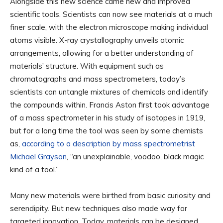
Alongside this new science came new and improved
scientific tools. Scientists can now see materials at a much
finer scale, with the electron microscope making individual
atoms visible. X-ray crystallography unveils atomic
arrangements, allowing for a better understanding of
materials’ structure. With equipment such as
chromatographs and mass spectrometers, today’s
scientists can untangle mixtures of chemicals and identify
the compounds within. Francis Aston first took advantage
of a mass spectrometer in his study of isotopes in 1919,
but for a long time the tool was seen by some chemists
as,
according to a description by mass spectrometrist
Michael Grayson
, “an unexplainable, voodoo, black magic
kind of a tool.”
Many new materials were birthed from basic curiosity and
serendipity. But new techniques also made way for
targeted innovation. Today, materials can be designed