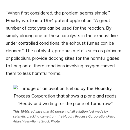
“When first considered, the problem seems simple,”
Houdry wrote in a 1954 patent application. “A great
number of catalysts can be used for the reaction. By
simply placing one of these catalysts in the exhaust line
under controlled conditions, the exhaust fumes can be
cleaned.” The catalysts, precious metals such as platinum
or palladium, provide docking sites for the harmful gases
to hang onto; there, reactions involving oxygen convert
them to less harmful forms.
This 1940s ad says that 90 percent of all aviation fuel made by
catalytic cracking came from the Houdry Process Corporation.
Retro
Adarchives/Alamy Stock Photo