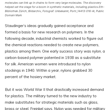
molecules can link up in chains to form very large molecules. The discovery
helped set the stage for a boom in synthetic materials, including plastics.
Eth-
Bibliothek Zürich, Bildarchiv, Fotograf: Unbekannt, Portr_14413-016-Al, Public
Domain Mark
Staudinger’s ideas gradually gained acceptance and
formed a basis for new research on polymers. In the
following decade, industrial chemists worked to figure out
the chemical reactions needed to create new polymers,
plastics among them. One early success story was nylon, a
carbon-based polymer patented in 1938 as a substitute
for silk. American women were introduced to nylon
stockings in 1940. Within a year, nylons grabbed 30
percent of the hosiery market.
But it was World War II that drastically increased demand
for plastics. The military turned to the new industry to
make substitutes for strategic materials such as glass,
brass or steel, Freinkel says. Nylon was needed for military