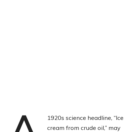
1920s science headline, “Ice
cream from crude oil,” may