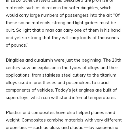
In 1926,
Science News Letter
described the promise of
materials such as duralumin for safer dirigibles, which
would carry large numbers of passengers into the air: “Of
these sound materials, strong and light girders must be
built. So light that a man can carry one of them in his hand
and yet so strong that they will carry loads of thousands
of pounds.”
Dirigibles and duralumin were just the beginning. The 20th
century saw an explosion in the types of alloys and their
applications, from stainless steel cutlery to the titanium
alloys used in prostheses and pacemakers to crucial
components of vehicles. Today’s jet engines are built of
superalloys, which can withstand infernal temperatures.
Plastics and composites have also helped planes shed
weight. Composites combine materials with very different
properties — such as glass and plastic — by suspending