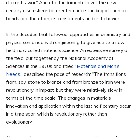
chemist’s war.” And at a fundamental level, the new
century also ushered in greater understanding of chemical
bonds and the atom, its constituents and its behavior.
In the decades that followed, approaches in chemistry and
physics combined with engineering to give rise to a new
field, now called materials science. An extensive survey of
the field, put together by the National Academy of
Sciences in the 1970s and titled
“Materials and Man’s
Needs
,” described the pace of research: “The transitions
from, say, stone to bronze and from bronze to iron were
revolutionary in impact, but they were relatively slow in
terms of the time scale. The changes in materials
innovation and application within the last half century occur
in a time span which is revolutionary rather than
evolutionary.”