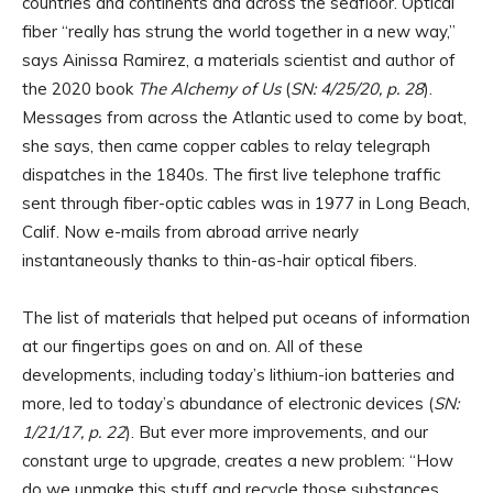
countries and continents and across the seafloor. Optical
fiber “really has strung the world together in a new way,”
says Ainissa Ramirez, a materials scientist and author of
the 2020 book
The Alchemy of Us
(
SN: 4/25/20, p. 28
).
Messages from across the Atlantic used to come by boat,
she says, then came copper cables to relay telegraph
dispatches in the 1840s. The first live telephone traffic
sent through fiber-optic cables was in 1977 in Long Beach,
Calif. Now e-mails from abroad arrive nearly
instantaneously thanks to thin-as-hair optical fibers.
The list of materials that helped put oceans of information
at our fingertips goes on and on. All of these
developments, including today’s lithium-ion batteries and
more, led to today’s abundance of electronic devices (
SN:
1/21/17, p. 22
). But ever more improvements, and our
constant urge to upgrade, creates a new problem: “How
do we unmake this stuff and recycle those substances