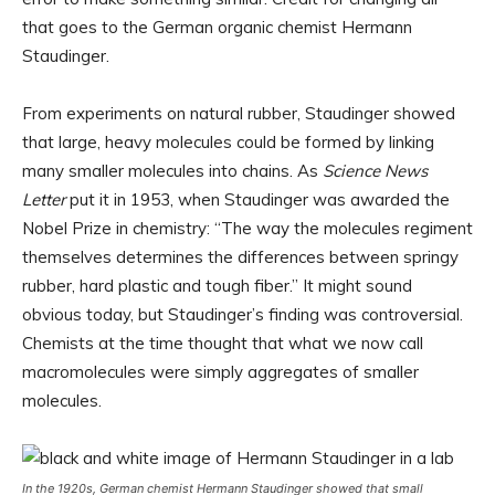
that goes to the German organic chemist Hermann
Staudinger.
From experiments on natural rubber, Staudinger showed
that large, heavy molecules could be formed by linking
many smaller molecules into chains. As
Science News
Letter
put it in 1953, when Staudinger was awarded the
Nobel Prize in chemistry: “The way the molecules regiment
themselves determines the differences between springy
rubber, hard plastic and tough fiber.” It might sound
obvious today, but Staudinger’s finding was controversial.
Chemists at the time thought that what we now call
macromolecules were simply aggregates of smaller
molecules.
In the 1920s, German chemist Hermann Staudinger showed that small