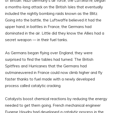
of Britain. Nazi Germany’s air force, the Luftwaffe, began
a months-long attack on the British Isles that eventually
included the nightly bombing raids known as the Blitz.
Going into the battle, the Luftwaffe believed it had the
upper hand; in battles in France, the Germans had
dominated in the air. Little did they know the Allies had a
secret weapon — in their fuel tanks.
As Germans began flying over England, they were
surprised to find the tables had turned. The British
Spitfires and Hurricanes that the Germans had
outmaneuvered in France could now climb higher and fly
faster thanks to fuel made with a newly developed
process called catalytic cracking.
Catalysts boost chemical reactions by reducing the energy
needed to get them going. French mechanical engineer
Eugene Houdry had developed a catalytic process in the