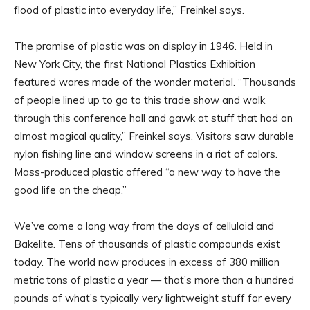
flood of plastic into everyday life,” Freinkel says.
The promise of plastic was on display in 1946. Held in
New York City, the first National Plastics Exhibition
featured wares made of the wonder material. “Thousands
of people lined up to go to this trade show and walk
through this conference hall and gawk at stuff that had an
almost magical quality,” Freinkel says. Visitors saw durable
nylon fishing line and window screens in a riot of colors.
Mass-produced plastic offered “a new way to have the
good life on the cheap.”
We’ve come a long way from the days of celluloid and
Bakelite. Tens of thousands of plastic compounds exist
today. The world now produces in excess of 380 million
metric tons of plastic a year — that’s more than a hundred
pounds of what’s typically very lightweight stuff for every