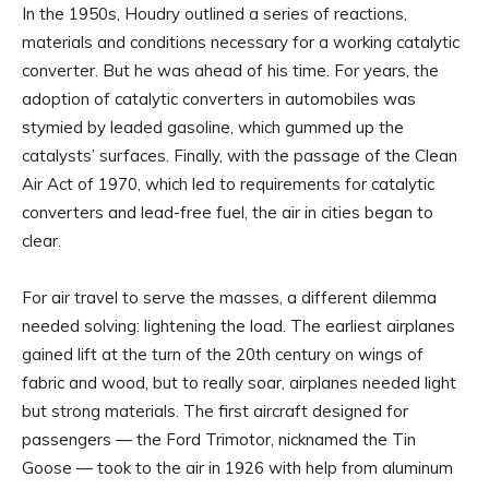
In the 1950s, Houdry outlined a series of reactions,
materials and conditions necessary for a working catalytic
converter. But he was ahead of his time. For years, the
adoption of catalytic converters in automobiles was
stymied by leaded gasoline, which gummed up the
catalysts’ surfaces. Finally, with the passage of the Clean
Air Act of 1970, which led to requirements for catalytic
converters and lead-free fuel, the air in cities began to
clear.
For air travel to serve the masses, a different dilemma
needed solving: lightening the load. The earliest airplanes
gained lift at the turn of the 20th century on wings of
fabric and wood, but to really soar, airplanes needed light
but strong materials. The first aircraft designed for
passengers — the Ford Trimotor, nicknamed the Tin
Goose — took to the air in 1926 with help from aluminum