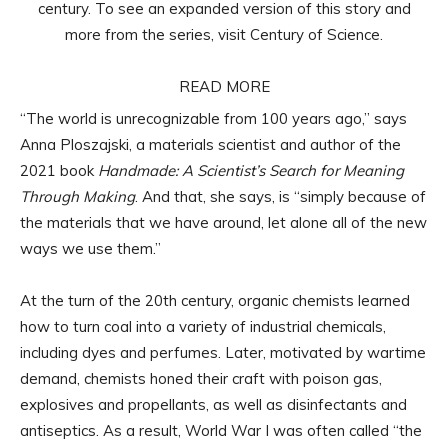
century. To see an expanded version of this story and
more from the series, visit Century of Science.
READ MORE
“The world is unrecognizable from 100 years ago,” says
Anna Ploszajski, a materials scientist and author of the
2021 book
Handmade: A Scientist’s Search for Meaning
Through Making
. And that, she says, is “simply because of
the materials that we have around, let alone all of the new
ways we use them.”
At the turn of the 20th century, organic chemists learned
how to turn coal into a variety of industrial chemicals,
including dyes and perfumes. Later, motivated by wartime
demand, chemists honed their craft with poison gas,
explosives and propellants, as well as disinfectants and
antiseptics. As a result, World War I was often called “the