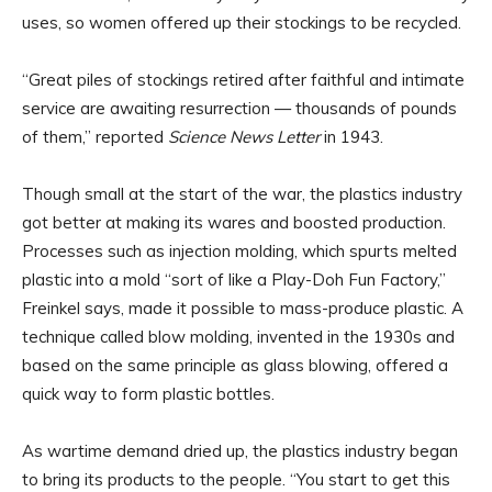
uses, so women offered up their stockings to be recycled.
“Great piles of stockings retired after faithful and intimate
service are awaiting resurrection — thousands of pounds
of them,” reported
Science News Letter
in 1943.
Though small at the start of the war, the plastics industry
got better at making its wares and boosted production.
Processes such as injection molding, which spurts melted
plastic into a mold “sort of like a Play-Doh Fun Factory,”
Freinkel says, made it possible to mass-produce plastic. A
technique called blow molding, invented in the 1930s and
based on the same principle as glass blowing, offered a
quick way to form plastic bottles.
As wartime demand dried up, the plastics industry began
to bring its products to the people. “You start to get this