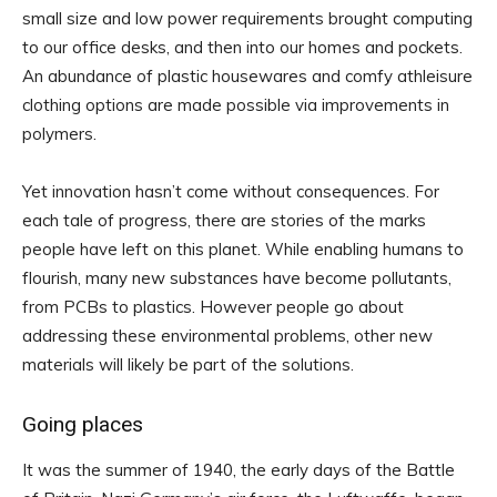
small size and low power requirements brought computing
to our office desks, and then into our homes and pockets.
An abundance of plastic housewares and comfy athleisure
clothing options are made possible via improvements in
polymers.
Yet innovation hasn’t come without consequences. For
each tale of progress, there are stories of the marks
people have left on this planet. While enabling humans to
flourish, many new substances have become pollutants,
from PCBs to plastics. However people go about
addressing these environmental problems, other new
materials will likely be part of the solutions.
Going places
It was the summer of 1940, the early days of the Battle