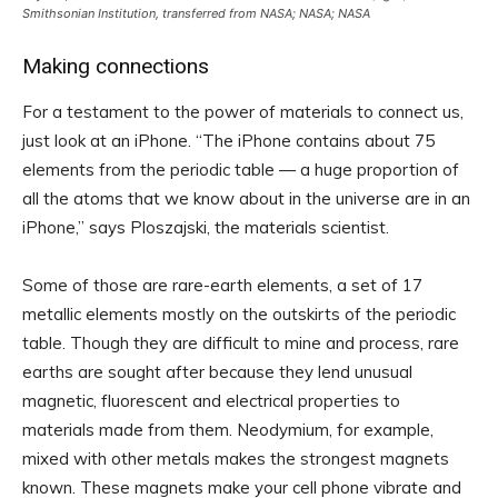
Smithsonian Institution, transferred from NASA; NASA; NASA
Making connections
For a testament to the power of materials to connect us,
just look at an iPhone. “The iPhone contains about 75
elements from the periodic table — a huge proportion of
all the atoms that we know about in the universe are in an
iPhone,” says Ploszajski, the materials scientist.
Some of those are rare-earth elements, a set of 17
metallic elements mostly on the outskirts of the periodic
table. Though they are difficult to mine and process, rare
earths are sought after because they lend unusual
magnetic, fluorescent and electrical properties to
materials made from them. Neodymium, for example,
mixed with other metals makes the strongest magnets
known. These magnets make your cell phone vibrate and