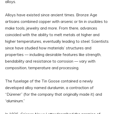
alloys.
Alloys have existed since ancient times. Bronze Age
artisans combined copper with arsenic or tin in crucibles to
make tools, jewelry and more. From there, advances
coincided with the ability to melt metals at higher and
higher temperatures, eventually leading to steel. Scientists
since have studied how materials’ structures and
properties — including desirable features like strength,
bendability and resistance to corrosion — vary with
composition, temperature and processing.
The fuselage of the Tin Goose contained a newly
developed alloy named duralumin, a contraction of
“Dürener” (for the company that originally made it) and
“aluminum.”