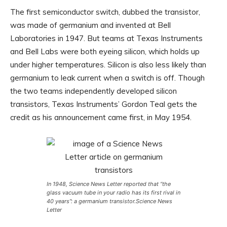
The first semiconductor switch, dubbed the transistor,
was made of germanium and invented at Bell
Laboratories in 1947. But teams at Texas Instruments
and Bell Labs were both eyeing silicon, which holds up
under higher temperatures. Silicon is also less likely than
germanium to leak current when a switch is off. Though
the two teams independently developed silicon
transistors, Texas Instruments’ Gordon Teal gets the
credit as his announcement came first, in May 1954.
In 1948,
Science News Letter
reported that “the
glass vacuum tube in your radio has its first rival in
40 years”: a germanium transistor.
Science News
Letter