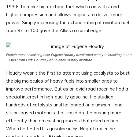
1930s to make high-octane fuel, which can withstand
higher compression and allows engines to deliver more
power. Simply increasing the octane rating of aviation fuel
from 87 to 100 gave the Allies a crucial edge.
French mechanical engineer Eugene Houdry developed catalytic cracking in the
1930s.
From Left: Courtesy of Science History Institute
Houdry wasn’t the first to attempt using catalysts to bust
the big molecules of heavy fuels into smaller ones to
improve performance. But as an avid road racer, he had a
special interest in high-quality gasoline. He studied
hundreds of catalysts until he landed on aluminum- and
silicon-based materials that could do the busting more
efficiently than an existing process that relied on heat.
When he tested his gasoline in his Bugatti racer, he
reached speeds of 90 miles per hour.