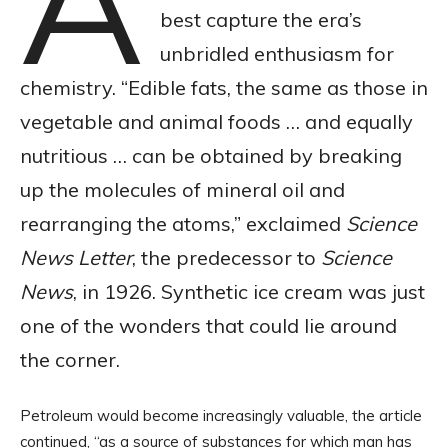
A
best capture the era’s
unbridled enthusiasm for
chemistry. “Edible fats, the same as those in
vegetable and animal foods … and equally
nutritious … can be obtained by breaking
up the molecules of mineral oil and
rearranging the atoms,” exclaimed
Science
News Letter
, the predecessor to
Science
News
, in 1926. Synthetic ice cream was just
one of the wonders that could lie around
the corner.
Petroleum would become increasingly valuable, the article
continued, “as a source of substances for which man has