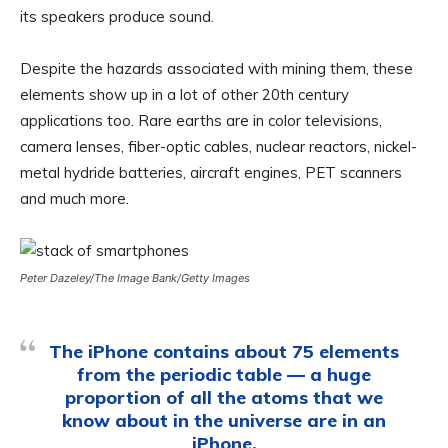
its speakers produce sound.
Despite the hazards associated with mining them, these
elements show up in a lot of other 20th century
applications too. Rare earths are in color televisions,
camera lenses, fiber-optic cables, nuclear reactors, nickel-
metal hydride batteries, aircraft engines, PET scanners
and much more.
Peter Dazeley/The Image Bank/Getty Images
The iPhone contains about 75 elements
from the periodic table — a huge
proportion of all the atoms that we
know about in the universe are in an
iPhone.