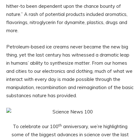
hither-to been dependent upon the chance bounty of
nature.” A rash of potential products included aromatics,
flavorings, nitroglycerin for dynamite, plastics, drugs and
more.
Petroleum-based ice creams never became the new big
thing, yet the last century has witnessed a dramatic leap
in humans’ ability to synthesize matter. From our homes
and cities to our electronics and clothing, much of what we
interact with every day is made possible through the
manipulation, recombination and reimagination of the basic
substances nature has provided.
th
To celebrate our 100
anniversary, we’re highlighting
some of the biggest advances in science over the last