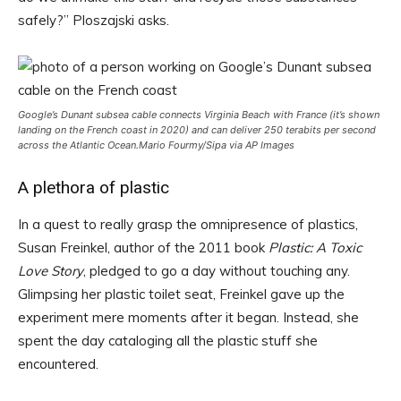
safely?” Ploszajski asks.
Google’s Dunant subsea cable connects Virginia Beach with France (it’s shown
landing on the French coast in 2020) and can deliver 250 terabits per second
across the Atlantic Ocean.
Mario Fourmy/Sipa via AP Images
A plethora of plastic
In a quest to really grasp the omnipresence of plastics,
Susan Freinkel, author of the 2011 book
Plastic: A Toxic
Love Story
, pledged to go a day without touching any.
Glimpsing her plastic toilet seat, Freinkel gave up the
experiment mere moments after it began. Instead, she
spent the day cataloging all the plastic stuff she
encountered.