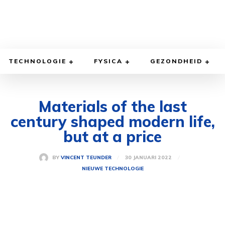
TECHNOLOGIE
FYSICA
GEZONDHEID
Materials of the last
century shaped modern life,
but at a price
30 JANUARI 2022
BY
VINCENT TEUNDER
NIEUWE TECHNOLOGIE