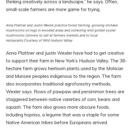
thinking creatively across a landscape,” he says. Often,
small-scale farmers are more game for trying.
Anna Plattner and Justin Wexler practice forest farming, growing shiitake
mushrooms on logs in wooded areas and collecting wild golden oyster
mushrooms (shown) to sell at farmers markets and to local
restaurants.
Courtesy of Wild Hudson Valley
Anna Plattner and Justin Wexler have had to get creative
to support their farm in New York’s Hudson Valley. The 38-
hectare farm grows heirloom plants used by the Mohican
and Munsee peoples indigenous to the region. The farm
also incorporates traditional agroforestry methods,
Wexler says. Rows of pawpaw and persimmon trees are
staggered between native varieties of corn, beans and
squash. The farm also grows more obscure foods,
including hopniss, a legume that was a staple for some
Native American tribes before Europeans arrived.