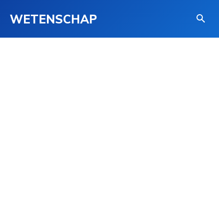
WETENSCHAP