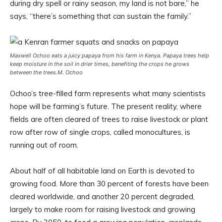
during dry spell or rainy season, my land is not bare,” he
says, “there’s something that can sustain the family.”
Maxwell Ochoo eats a juicy papaya from his farm in Kenya. Papaya trees help
keep moisture in the soil in drier times, benefiting the crops he grows
between the trees.
M. Ochoo
Ochoo’s tree-filled farm represents what many scientists
hope will be farming’s future. The present reality, where
fields are often cleared of trees to raise livestock or plant
row after row of single crops, called monocultures, is
running out of room.
About half of all habitable land on Earth is devoted to
growing food. More than 30 percent of forests have been
cleared worldwide, and another 20 percent degraded,
largely to make room for raising livestock and growing