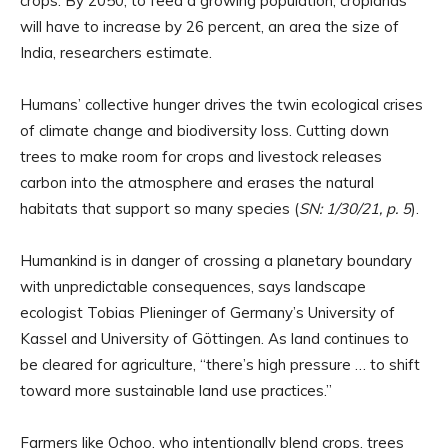
crops. By 2050, to feed a growing population, croplands
will have to increase by 26 percent, an area the size of
India, researchers estimate.
Humans’ collective hunger drives the twin ecological crises
of climate change and biodiversity loss. Cutting down
trees to make room for crops and livestock releases
carbon into the atmosphere and erases the natural
habitats that support so many species (
SN: 1/30/21, p. 5
).
Humankind is in danger of crossing a planetary boundary
with unpredictable consequences, says landscape
ecologist Tobias Plieninger of Germany’s University of
Kassel and University of Göttingen. As land continues to
be cleared for agriculture, “there’s high pressure … to shift
toward more sustainable land use practices.”
Farmers like Ochoo, who intentionally blend crops, trees