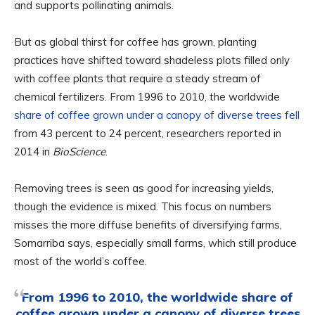
and supports pollinating animals.
But as global thirst for coffee has grown, planting
practices have shifted toward shadeless plots filled only
with coffee plants that require a steady stream of
chemical fertilizers. From 1996 to 2010, the worldwide
share of coffee grown under a canopy of diverse trees fell
from 43 percent to 24 percent, researchers reported in
2014 in
BioScience
.
Removing trees is seen as good for increasing yields,
though the evidence is mixed. This focus on numbers
misses the more diffuse benefits of diversifying farms,
Somarriba says, especially small farms, which still produce
most of the world’s coffee.
From 1996 to 2010, the worldwide share of
coffee grown under a canopy of diverse trees