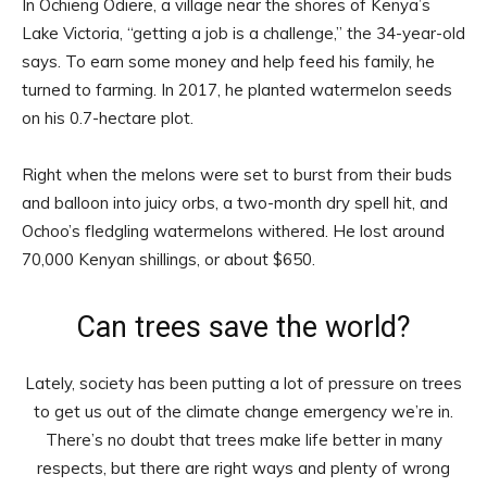
In Ochieng Odiere, a village near the shores of Kenya’s
Lake Victoria, “getting a job is a challenge,” the 34-year-old
says. To earn some money and help feed his family, he
turned to farming. In 2017, he planted watermelon seeds
on his 0.7-hectare plot.
Right when the melons were set to burst from their buds
and balloon into juicy orbs, a two-month dry spell hit, and
Ochoo’s fledgling watermelons withered. He lost around
70,000 Kenyan shillings, or about $650.
Can trees save the world?
Lately, society has been putting a lot of pressure on trees
to get us out of the climate change emergency we’re in.
There’s no doubt that trees make life better in many
respects, but there are right ways and plenty of wrong