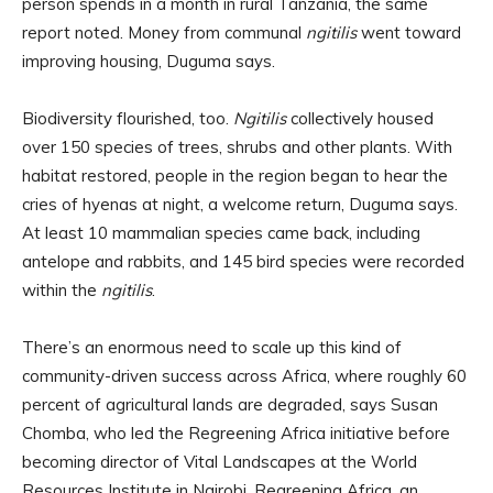
person spends in a month in rural Tanzania, the same
report noted. Money from communal
ngitilis
went toward
improving housing, Duguma says.
Biodiversity flourished, too.
Ngitilis
collectively housed
over 150 species of trees, shrubs and other plants. With
habitat restored, people in the region began to hear the
cries of hyenas at night, a welcome return, Duguma says.
At least 10 mammalian species came back, including
antelope and rabbits, and 145 bird species were recorded
within the
ngitilis
.
There’s an enormous need to scale up this kind of
community-driven success across Africa, where roughly 60
percent of agricultural lands are degraded, says Susan
Chomba, who led the Regreening Africa initiative before
becoming director of Vital Landscapes at the World
Resources Institute in Nairobi. Regreening Africa, an