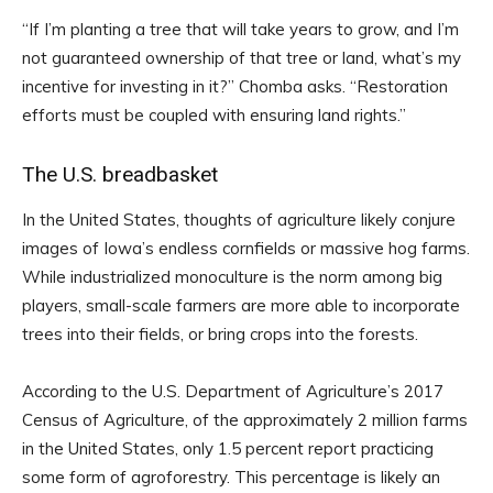
“If I’m planting a tree that will take years to grow, and I’m
not guaranteed ownership of that tree or land, what’s my
incentive for investing in it?” Chomba asks. “Restoration
efforts must be coupled with ensuring land rights.”
The U.S. breadbasket
In the United States, thoughts of agriculture likely conjure
images of Iowa’s endless cornfields or massive hog farms.
While industrialized monoculture is the norm among big
players, small-scale farmers are more able to incorporate
trees into their fields, or bring crops into the forests.
According to the U.S. Department of Agriculture’s 2017
Census of Agriculture, of the approximately 2 million farms
in the United States, only 1.5 percent report practicing
some form of agroforestry. This percentage is likely an