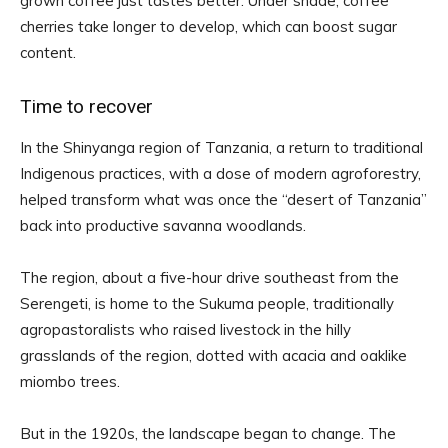
grown coffee just tastes better. Under shade, coffee
cherries take longer to develop, which can boost sugar
content.
Time to recover
In the Shinyanga region of Tanzania, a return to traditional
Indigenous practices, with a dose of modern agroforestry,
helped transform what was once the “desert of Tanzania”
back into productive savanna woodlands.
The region, about a five-hour drive southeast from the
Serengeti, is home to the Sukuma people, traditionally
agropastoralists who raised livestock in the hilly
grasslands of the region, dotted with acacia and oaklike
miombo trees.
But in the 1920s, the landscape began to change. The