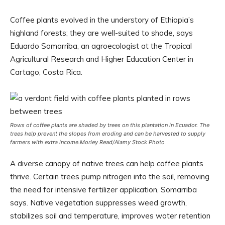
Coffee plants evolved in the understory of Ethiopia’s
highland forests; they are well-suited to shade, says
Eduardo Somarriba, an agroecologist at the Tropical
Agricultural Research and Higher Education Center in
Cartago, Costa Rica.
Rows of coffee plants are shaded by trees on this plantation in Ecuador. The
trees help prevent the slopes from eroding and can be harvested to supply
farmers with extra income.
Morley Read/Alamy Stock Photo
A diverse canopy of native trees can help coffee plants
thrive. Certain trees pump nitrogen into the soil, removing
the need for intensive fertilizer application, Somarriba
says. Native vegetation suppresses weed growth,
stabilizes soil and temperature, improves water retention