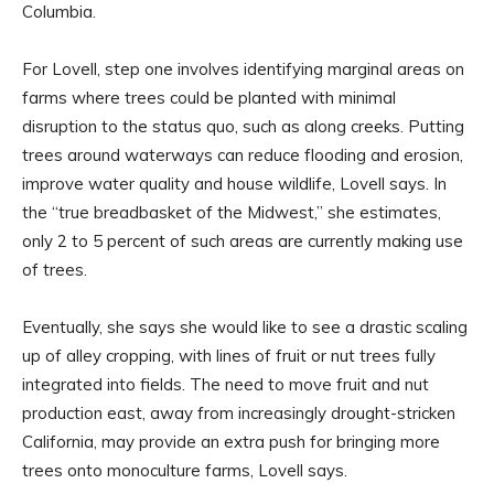
Columbia.
For Lovell, step one involves identifying marginal areas on
farms where trees could be planted with minimal
disruption to the status quo, such as along creeks. Putting
trees around waterways can reduce flooding and erosion,
improve water quality and house wildlife, Lovell says. In
the “true breadbasket of the Midwest,” she estimates,
only 2 to 5 percent of such areas are currently making use
of trees.
Eventually, she says she would like to see a drastic scaling
up of alley cropping, with lines of fruit or nut trees fully
integrated into fields. The need to move fruit and nut
production east, away from increasingly drought-stricken
California, may provide an extra push for bringing more
trees onto monoculture farms, Lovell says.