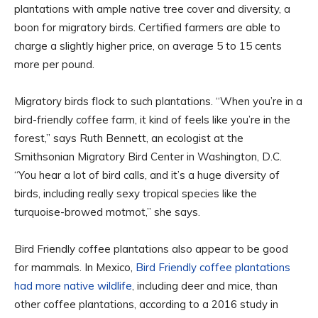
plantations with ample native tree cover and diversity, a
boon for migratory birds. Certified farmers are able to
charge a slightly higher price, on average 5 to 15 cents
more per pound.
Migratory birds flock to such plantations. “When you’re in a
bird-friendly coffee farm, it kind of feels like you’re in the
forest,” says Ruth Bennett, an ecologist at the
Smithsonian Migratory Bird Center in Washington, D.C.
“You hear a lot of bird calls, and it’s a huge diversity of
birds, including really sexy tropical species like the
turquoise-browed motmot,” she says.
Bird Friendly coffee plantations also appear to be good
for mammals. In Mexico,
Bird Friendly coffee plantations
had more native wildlife
, including deer and mice, than
other coffee plantations, according to a 2016 study in