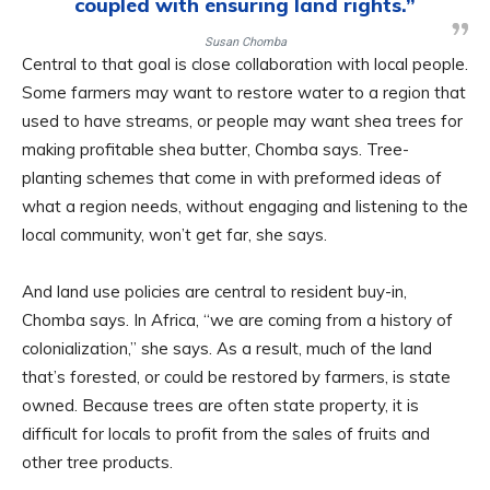
coupled with ensuring land rights.”
Susan Chomba
Central to that goal is close collaboration with local people.
Some farmers may want to restore water to a region that
used to have streams, or people may want shea trees for
making profitable shea butter, Chomba says. Tree-
planting schemes that come in with preformed ideas of
what a region needs, without engaging and listening to the
local community, won’t get far, she says.
And land use policies are central to resident buy-in,
Chomba says. In Africa, “we are coming from a history of
colonialization,” she says. As a result, much of the land
that’s forested, or could be restored by farmers, is state
owned. Because trees are often state property, it is
difficult for locals to profit from the sales of fruits and
other tree products.