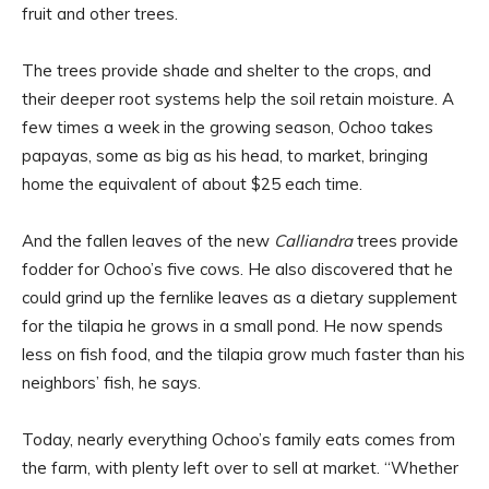
fruit and other trees.
The trees provide shade and shelter to the crops, and
their deeper root systems help the soil retain moisture. A
few times a week in the growing season, Ochoo takes
papayas, some as big as his head, to market, bringing
home the equivalent of about $25 each time.
And the fallen leaves of the new
Calliandra
trees provide
fodder for Ochoo’s five cows. He also discovered that he
could grind up the fernlike leaves as a dietary supplement
for the tilapia he grows in a small pond. He now spends
less on fish food, and the tilapia grow much faster than his
neighbors’ fish, he says.
Today, nearly everything Ochoo’s family eats comes from
the farm, with plenty left over to sell at market. “Whether