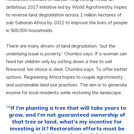
ambitious 2017 initiative led by World Agroforestry, hopes
to reverse land degradation across 1 million hectares of
sub-Saharan Africa by 2022 to improve the lives of people
in 500,000 households.
There are many drivers of land degradation, “but the
underlying issue is poverty,” Chomba says. If a woman can
feed her children only by cutting down a tree to sell
firewood, her choice is clear, Chomba says. To offer better
options, Regreening Africa hopes to couple agroforestry
and sustainable land use practices. The aim is to generate
income for local residents while restoring the landscape.
“If I’m planting a tree that will take years to
grow, and I’m not guaranteed ownership of
that tree or land, what’s my incentive for
investing in it? Restoration efforts must be