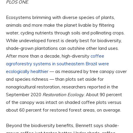
PLOS ONE
.
Ecosystems brimming with diverse species of plants,
animals and more make the planet livable by filtering
water, cycling nutrients through soils and pollinating crops.
While undeveloped forest is clearly best for biodiversity,
shade-grown plantations can outshine other land uses.
After more than a decade, high-diversity
coffee
agroforestry systems in southeastern Brazil were
ecologically healthier
— as measured by tree canopy cover
and species richness — than plots set aside for
nonagricultural restoration, researchers reported in the
September 2020
Restoration Ecology
. About 90 percent
of the canopy was intact on shaded coffee plots versus
about 60 percent for restored forest areas, on average.
Beyond the biodiversity benefits, Bennett says shade-