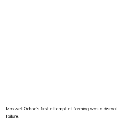
Maxwell Ochoo’s first attempt at farming was a dismal
failure.