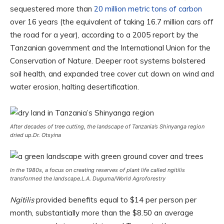
sequestered more than
20 million metric tons of carbon
over 16 years (the equivalent of taking 16.7 million cars off
the road for a year), according to a 2005 report by the
Tanzanian government and the International Union for the
Conservation of Nature. Deeper root systems bolstered
soil health, and expanded tree cover cut down on wind and
water erosion, halting desertification.
After decades of tree cutting, the landscape of Tanzania’s Shinyanga region
dried up.
Dr. Otsyina
In the 1980s, a focus on creating reserves of plant life called ngitilis
transformed the landscape.
L.A. Duguma/World Agroforestry
Ngitilis
provided benefits equal to $14 per person per
month, substantially more than the $8.50 an average