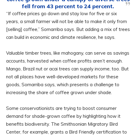
fell from 43 percent to 24 percent.
“If coffee prices go down and stay low for five or six
years, a small farmer will not be able to make it only from
[selling] coffee,” Somarriba says. But adding a mix of trees
can build in economic and climate resilience, he says.
Valuable timber trees, like mahogany, can serve as savings
accounts, harvested when coffee profits aren’t enough.
Mango, Brazil nut or acai trees can supply income, too. But
not all places have well-developed markets for these
goods, Somarriba says, which presents a challenge to
increasing the share of coffee grown under shade.
Some conservationists are trying to boost consumer
demand for shade-grown coffee by highlighting how it
benefits biodiversity. The Smithsonian Migratory Bird
Center, for example, grants a Bird Friendly certification to