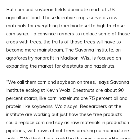
But corn and soybean fields dominate much of U.S.
agricultural land. These lucrative crops serve as raw
materials for everything from biodiesel to high fructose
corn syrup. To convince farmers to replace some of those
crops with trees, the fruits of those trees will have to
become more mainstream. The Savanna Institute, an
agroforestry nonprofit in Madison, Wis., is focused on
expanding the market for chestnuts and hazelnuts.
“We call them corn and soybean on trees,” says Savanna
Institute ecologist Kevin Wolz. Chestnuts are about 90
percent starch, like corn; hazelnuts are 75 percent oil and
protein, like soybeans, Wolz says. Researchers at the
institute are working out just how these tree products
could replace corn and soy as raw materials in production
pipelines, with rows of nut trees breaking up monoculture
fields. “We think these could be the next commodity crops