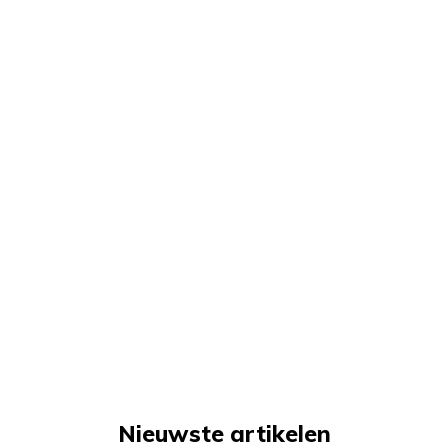
Nieuwste artikelen