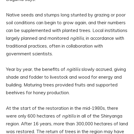
Native seeds and stumps long stunted by grazing or poor
soil conditions can begin to grow again, and their numbers
can be supplemented with planted trees. Local institutions
largely planned and monitored
ngitilis
, in accordance with
traditional practices, often in collaboration with
government scientists.
Year by year, the benefits of
ngitilis
slowly accrued, giving
shade and fodder to livestock and wood for energy and
building. Maturing trees provided fruits and supported
beehives for honey production.
At the start of the restoration in the mid-1980s, there
were only 600 hectares of
ngitilis
in all of the Shinyanga
region. After 16 years, more than 300,000 hectares of land
was restored. The return of trees in the region may have