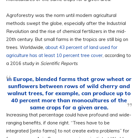
Agroforestry was the norm until modern agricultural
methods swept the globe, especially after the Industrial
Revolution and the rise of chemical fertilizers in the mid-
20th century. But small farms in the tropics are still big on
trees. Worldwide,
about 43 percent of land used for
agriculture has at least 10 percent tree cover
, according to
a 2016 study in
Scientific Reports
.
In Europe, blended farms that grow wheat or
sunflowers between rows of wild cherry and
walnut trees, for example, can produce up to
40 percent more than monocultures of the
same crops for a given area.
Increasing that percentage could have profound and wide-
ranging benefits, if done right. “Trees have to be
integrated [onto farms] to not create extra problems” for