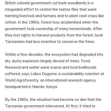
British colonial government cut back woodlands in a
misguided effort to control the tsetse flies that were
harming livestock and humans and to plant cash crops like
cotton. In the 1960s, forest loss accelerated when the
government took ownership of many homesteads. After
they lost rights to harvest products from the forest, local
Tanzanians had less incentive to conserve the trees.
Within a few decades, the ecosystem had degraded into
dry, dusty expanses largely devoid of trees. Food,
firewood and water were scarce and local livelihoods
suffered, says Lalisa Duguma, a sustainability scientist at
World Agroforestry, an international research agency
headquarted in Nairobi, Kenya.
By the 1980s, the situation had become so dire that the
Tanzanian government intervened. At first, it tried to