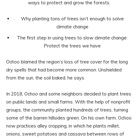
ways to protect and grow the forests.
Why planting tons of trees isn’t enough to solve
climate change
The first step in using trees to slow climate change:
Protect the trees we have
Ochoo blamed the region’s loss of tree cover for the long
dry spells that had become more common. Unshielded
from the sun, the soil baked, he says.
In 2018, Ochoo and some neighbors decided to plant trees
on public lands and small farms. With the help of nonprofit
groups, the community planted hundreds of trees, turning
some of the barren hillsides green. On his own farm, Ochoo
now practices alley cropping, in which he plants millet,
onions, sweet potatoes and cassava between rows of