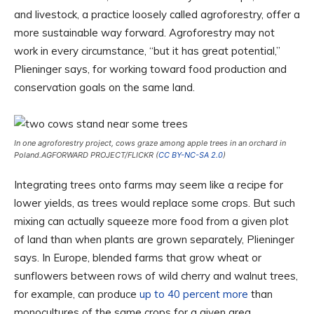
and livestock, a practice loosely called agroforestry, offer a
more sustainable way forward. Agroforestry may not
work in every circumstance, “but it has great potential,”
Plieninger says, for working toward food production and
conservation goals on the same land.
In one agroforestry project, cows graze among apple trees in an orchard in
Poland.
AGFORWARD PROJECT/FLICKR (
CC BY-NC-SA 2.0
)
Integrating trees onto farms may seem like a recipe for
lower yields, as trees would replace some crops. But such
mixing can actually squeeze more food from a given plot
of land than when plants are grown separately, Plieninger
says. In Europe, blended farms that grow wheat or
sunflowers between rows of wild cherry and walnut trees,
for example, can produce
up to 40 percent more
than
monocultures of the same crops for a given area.