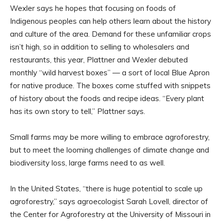
Wexler says he hopes that focusing on foods of
Indigenous peoples can help others learn about the history
and culture of the area. Demand for these unfamiliar crops
isn’t high, so in addition to selling to wholesalers and
restaurants, this year, Plattner and Wexler debuted
monthly “wild harvest boxes” — a sort of local Blue Apron
for native produce. The boxes come stuffed with snippets
of history about the foods and recipe ideas. “Every plant
has its own story to tell,” Plattner says.
Small farms may be more willing to embrace agroforestry,
but to meet the looming challenges of climate change and
biodiversity loss, large farms need to as well.
In the United States, “there is huge potential to scale up
agroforestry,” says agroecologist Sarah Lovell, director of
the Center for Agroforestry at the University of Missouri in