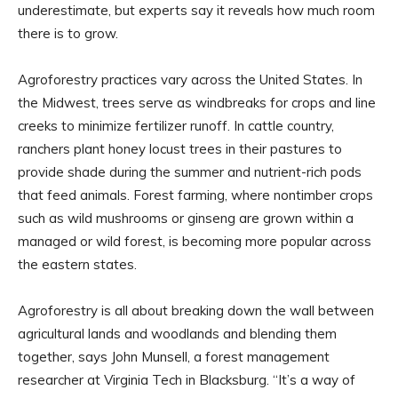
underestimate, but experts say it reveals how much room
there is to grow.
Agroforestry practices vary across the United States. In
the Midwest, trees serve as windbreaks for crops and line
creeks to minimize fertilizer runoff. In cattle country,
ranchers plant honey locust trees in their pastures to
provide shade during the summer and nutrient-rich pods
that feed animals. Forest farming, where nontimber crops
such as wild mushrooms or ginseng are grown within a
managed or wild forest, is becoming more popular across
the eastern states.
Agroforestry is all about breaking down the wall between
agricultural lands and woodlands and blending them
together, says John Munsell, a forest management
researcher at Virginia Tech in Blacksburg. “It’s a way of