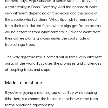
farmers, says Anja Gassner, a senior scientist at World
Agroforestry in Bonn, Germany. And the approach looks
very different depending on the region and the goals of
the people who live there. What Spanish farmers need
from their oak-dotted fields where pigs get fat on acorns
will be different from what farmers in Ecuador want from
their coffee plants growing under the cool shade of
tropical inga trees.
The way agroforestry is carried out in three very different
parts of the world illustrates the promises and challenges
of coupling trees and crops.
Made in the shade
If you’re enjoying a morning cup of coffee while reading
this, there’s a chance the beans in that brew came from
farms practicing agroforestry.