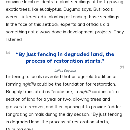
convince local residents to plant seedlings of fast-growing
exotic trees, like eucalyptus, Duguma says. But locals
weren’t interested in planting or tending those seedlings.
In the face of this setback, experts and officials did
something not always done in development projects: They
listened.
“By just fencing in degraded land, the
process of restoration starts.”
Lalisa Duguma
Listening to locals revealed that an age-old tradition of
forming
ngitilis
could be the foundation for restoration.
Roughly translated as “enclosure,” a
ngitili
cordons off a
section of land for a year or two, allowing trees and
grasses to recover, and then opening it to provide fodder
for grazing animals during the dry season. “By just fencing
in degraded land, the process of restoration starts,”
Duguma says.