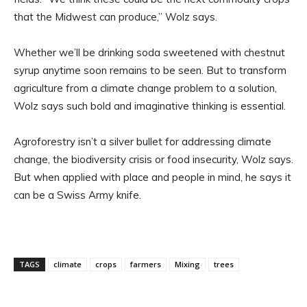
that the Midwest can produce,” Wolz says.
Whether we’ll be drinking soda sweetened with chestnut
syrup anytime soon remains to be seen. But to transform
agriculture from a climate change problem to a solution,
Wolz says such bold and imaginative thinking is essential.
Agroforestry isn’t a silver bullet for addressing climate
change, the biodiversity crisis or food insecurity, Wolz says.
But when applied with place and people in mind, he says it
can be a Swiss Army knife.
TAGS
climate
crops
farmers
Mixing
trees