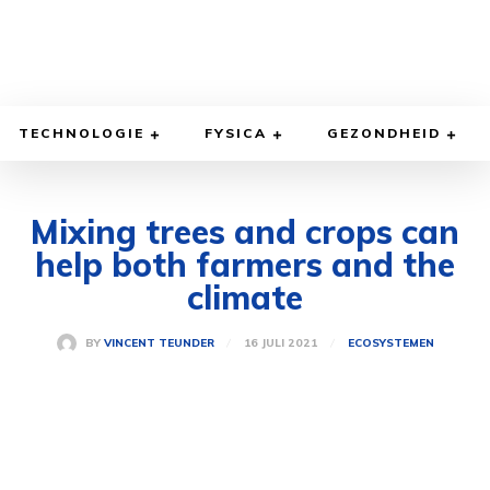
TECHNOLOGIE
FYSICA
GEZONDHEID
Mixing trees and crops can
help both farmers and the
climate
16 JULI 2021
BY
VINCENT TEUNDER
ECOSYSTEMEN