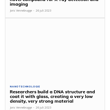
imaging
Joris Vennebrugge
-
26 juli 2023
NANOTECHNOLOGIE
Researchers build a DNA structure and
coat it with glass, creating a very low
density, very strong material
Joris Vennebrugge
-
26 juli 2023