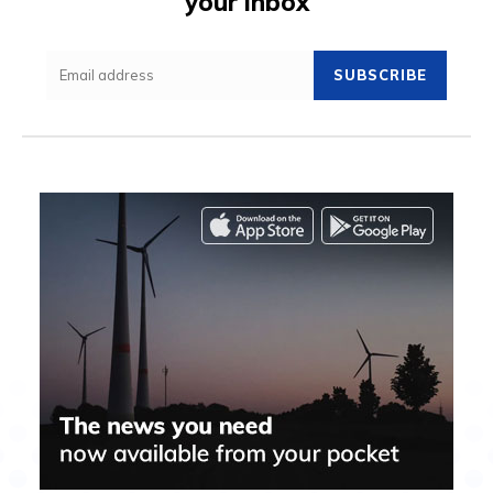
your inbox
SUBSCRIBE