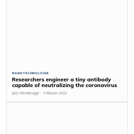
NANOTECHNOLOGIE
Researchers engineer a tiny antibody
capable of neutralizing the coronavirus
Joris Vennebrugge
-
5 februari 2021