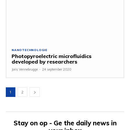
NANOTECHNOLOGIE
Photopyroelectric microfluidics
developed by researchers
Joris Vennebrugge
-
24 september 2020
1
2
Stay on op - Ge the daily news in