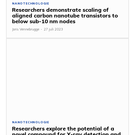
NANOTECHNOLOGIE
Researchers demonstrate scaling of
aligned carbon nanotube transistors to
below sub-10 nm nodes
Joris Vennebrugge
-
27 juli 2023
NANOTECHNOLOGIE
Researchers explore the potential of a
novel compound for X-ray detection and