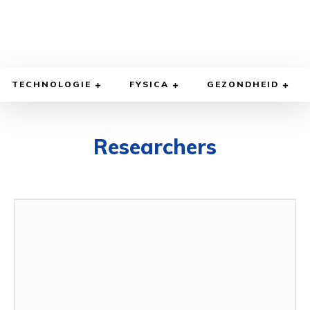
TECHNOLOGIE
FYSICA
GEZONDHEID
Researchers