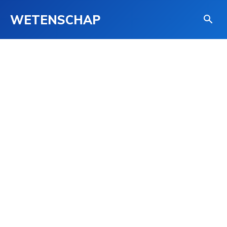
WETENSCHAP