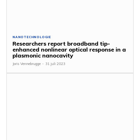
NANOTECHNOLOGIE
Researchers report broadband tip-
enhanced nonlinear optical response in a
plasmonic nanocavity
Joris Vennebrugge
-
31 juli 2023