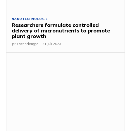
NANOTECHNOLOGIE
Researchers formulate controlled
delivery of micronutrients to promote
plant growth
Joris Vennebrugge
-
31 juli 2023