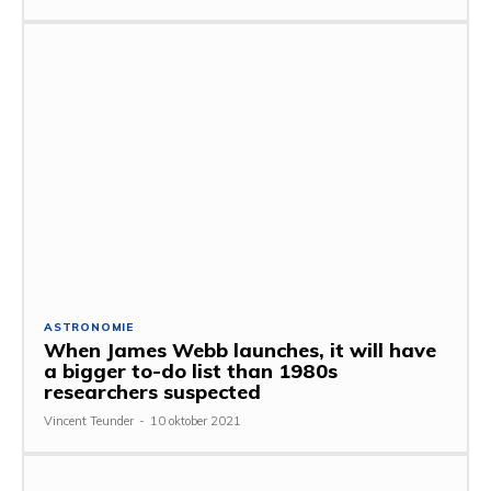
ASTRONOMIE
When James Webb launches, it will have
a bigger to-do list than 1980s
researchers suspected
Vincent Teunder
-
10 oktober 2021