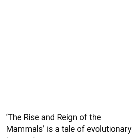
‘The Rise and Reign of the
Mammals’ is a tale of evolutionary