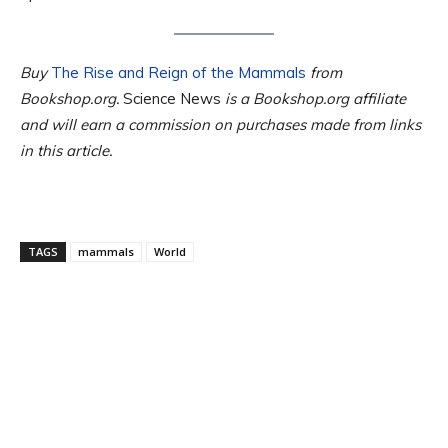
Buy
The Rise and Reign of the Mammals
from
Bookshop.org.
Science News
is a Bookshop.org affiliate
and will earn a commission on purchases made from links
in this article.
TAGS
mammals
World