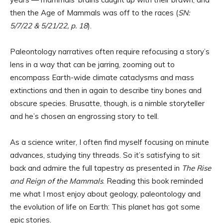
then the Age of Mammals was off to the races (
SN:
5/7/22 & 5/21/22, p. 18
).
Paleontology narratives often require refocusing a story’s
lens in a way that can be jarring, zooming out to
encompass Earth-wide climate cataclysms and mass
extinctions and then in again to describe tiny bones and
obscure species. Brusatte, though, is a nimble storyteller
and he’s chosen an engrossing story to tell.
As a science writer, I often find myself focusing on minute
advances, studying tiny threads. So it’s satisfying to sit
back and admire the full tapestry as presented in
The Rise
and Reign of the Mammals
. Reading this book reminded
me what I most enjoy about geology, paleontology and
the evolution of life on Earth: This planet has got some
epic stories.