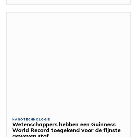
NANOTECHNOLOGIE
Wetenschappers hebben een Guinness
World Record toegekend voor de fijnste
geweven stof