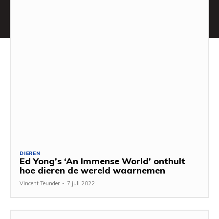
DIEREN
Ed Yong’s ‘An Immense World’ onthult
hoe dieren de wereld waarnemen
Vincent Teunder
-
7 juli 2022