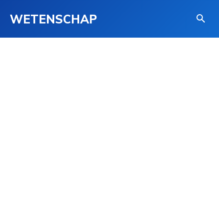
WETENSCHAP