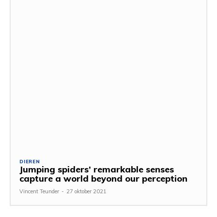
DIEREN
Jumping spiders’ remarkable senses
capture a world beyond our perception
Vincent Teunder
-
27 oktober 2021