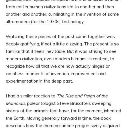
from earlier human civilizations led to another and then
another and another, culminating in the invention of some
ultramodern (for the 1970s) technology.
Watching these pieces of the past come together was
deeply gratifying, if not a little dizzying. The present is so
familiar that it feels inevitable. But it was striking to see
modern civilization, even modern humans, in context, to
recognize how all that we are now actually hinges on
countless moments of invention, improvement and
experimentation in the deep past.
I had a similar reaction to
The Rise and Reign of the
Mammals
, paleontologist Steve Brusatte’s sweeping
history of the animals that have, for the moment, inherited
the Earth. Moving generally forward in time, the book
describes how the mammalian line progressively acquired