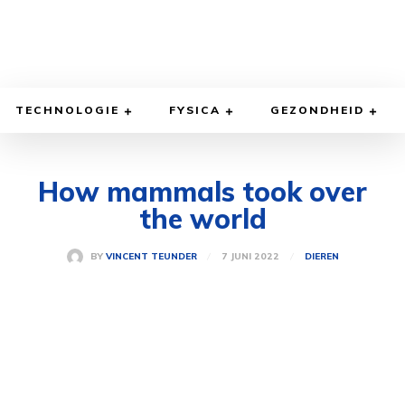
TECHNOLOGIE
FYSICA
GEZONDHEID
How mammals took over
the world
7 JUNI 2022
BY
VINCENT TEUNDER
DIEREN