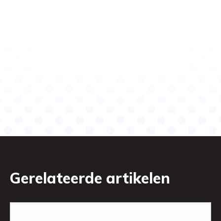
Gerelateerde artikelen