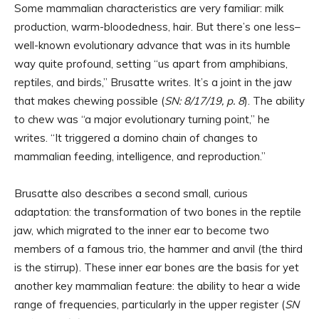
Some mammalian characteristics are very familiar: milk
production, warm-bloodedness, hair. But there’s one less–
well-known evolutionary advance that was in its humble
way quite profound, setting “us apart from amphibians,
reptiles, and birds,” Brusatte writes. It’s a joint in the jaw
that makes chewing possible (
SN: 8/17/19, p. 8
). The ability
to chew was “a major evolutionary turning point,” he
writes. “It triggered a domino chain of changes to
mammalian feeding, intelligence, and reproduction.”
Brusatte also describes a second small, curious
adaptation: the transformation of two bones in the reptile
jaw, which migrated to the inner ear to become two
members of a famous trio, the hammer and anvil (the third
is the stirrup). These inner ear bones are the basis for yet
another key mammalian feature: the ability to hear a wide
range of frequencies, particularly in the upper register (
SN