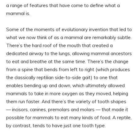
a range of features that have come to define what a
mammal is.
Some of the moments of evolutionary invention that led to
what we now think of as a mammal are remarkably subtle.
There’s the hard roof of the mouth that created a
dedicated airway to the lungs, allowing mammal ancestors
to eat and breathe at the same time. There’s the change
from a spine that bends from left to right (which produces
the classically reptilian side-to-side gait) to one that
enables bending up and down, which ultimately allowed
mammals to take in more oxygen as they moved, helping
them run faster. And there’s the variety of tooth shapes
— incisors, canines, premolars and molars — that made it
possible for mammals to eat many kinds of food. A reptile,
by contrast, tends to have just one tooth type.