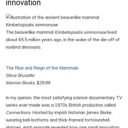
innovation
The beaverlike mammal
Kimbetopsalis simmonsae
lived
about 65.5 million years ago, in the wake of the die-off of
nonbird dinosaurs.
The Rise and Reign of the Mammals
Steve Brusatte
Mariner Books, $29.99
In my opinion, the most satisfying science documentary TV
series ever made was a 1970s British production called
Connections
. Hosted by impish historian James Burke,
wearing bell-bottoms and thick-framed tortoiseshell
glasses, each episode revealed how one small innovation