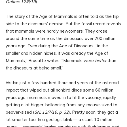
Online: 12/6/19
).
The story of the Age of Mammals is often told as the flip
side to the dinosaurs’ demise. But the fossil record reveals
that mammals were hardly newcomers: They arose
around the same time as the dinosaurs, over 200 million
years ago. Even during the Age of Dinosaurs, “in the
smaller and hidden niches, it was already the Age of
Mammals,” Brusatte writes. “Mammals were
better
than
the dinosaurs at being small.”
Within just a few hundred thousand years of the asteroid
impact that wiped out all nonbird dinos some 66 million
years ago, mammals moved in to fill the vacancy, rapidly
getting a lot bigger, ballooning from, say, mouse-sized to
beaver-sized (
SN: 12/7/19, p. 32
). Pretty soon, they got a
lot smarter too. In a geologic blink — a scant 10 million
years — mammals’ brains caught up with their brawn, and