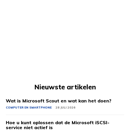
Nieuwste artikelen
Wat is Microsoft Scout en wat kan het doen?
COMPUTER EN SMARTPHONE
28 JULI 2026
Hoe u kunt oplossen dat de Microsoft iSCSI-
service niet actief is