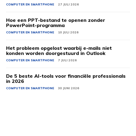
COMPUTER EN SMARTPHONE
27 JULI 2026
Hoe een PPT-bestand te openen zonder
PowerPoint-programma
COMPUTER EN SMARTPHONE
10 JULI 2026
Het probleem opgelost waarbij e-mails niet
konden worden doorgestuurd in Outlook
COMPUTER EN SMARTPHONE
7 JULI 2026
De 5 beste AI-tools voor financiële professionals
in 2026
COMPUTER EN SMARTPHONE
30 JUNI 2026