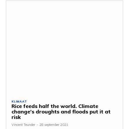
KLIMAAT
Rice feeds half the world. Climate
change’s droughts and floods put it at
risk
Vincent Teunder
-
28 september 2021