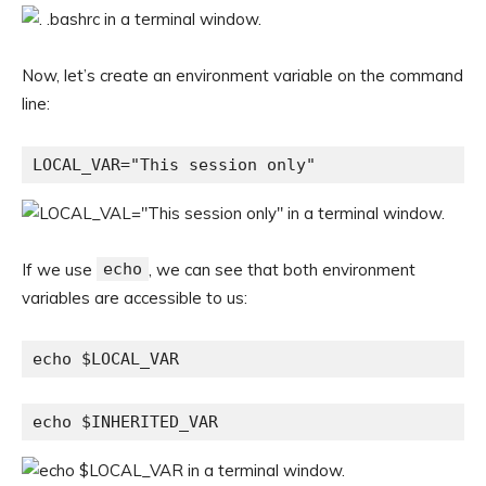
Now, let’s create an environment variable on the command
line:
LOCAL_VAR="This session only"
If we use
echo
, we can see that both environment
variables are accessible to us:
echo $LOCAL_VAR
echo $INHERITED_VAR