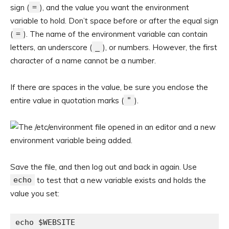
sign (
=
), and the value you want the environment
variable to hold. Don’t space before or after the equal sign
(
=
). The name of the environment variable can contain
letters, an underscore (
_
), or numbers. However, the first
character of a name cannot be a number.
If there are spaces in the value, be sure you enclose the
entire value in quotation marks (
"
).
Save the file, and then log out and back in again. Use
echo
to test that a new variable exists and holds the
value you set:
echo $WEBSITE