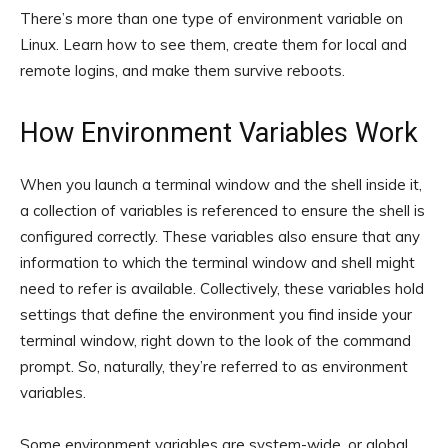
There’s more than one type of environment variable on
Linux. Learn how to see them, create them for local and
remote logins, and make them survive reboots.
How Environment Variables Work
When you launch a terminal window and the shell inside it,
a collection of variables is referenced to ensure the shell is
configured correctly. These variables also ensure that any
information to which the terminal window and shell might
need to refer is available. Collectively, these variables hold
settings that define the environment you find inside your
terminal window, right down to the look of the command
prompt. So, naturally, they’re referred to as environment
variables.
Some environment variables are system-wide, or global.