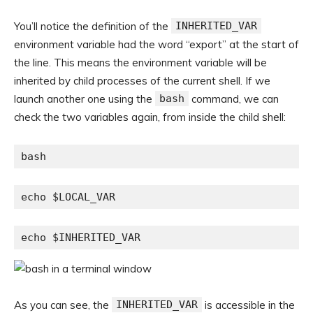
You’ll notice the definition of the
INHERITED_VAR
environment variable had the word “export” at the start of
the line. This means the environment variable will be
inherited by child processes of the current shell. If we
launch another one using the
bash
command, we can
check the two variables again, from inside the child shell:
bash
echo $LOCAL_VAR
echo $INHERITED_VAR
As you can see, the
INHERITED_VAR
is accessible in the