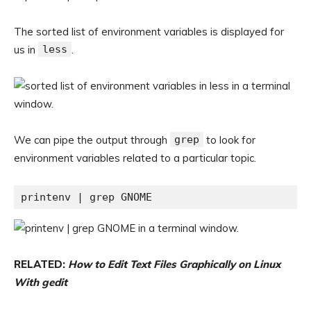
The sorted list of environment variables is displayed for
us in
less
.
We can pipe the output through
grep
to look for
environment variables related to a particular topic.
printenv | grep GNOME
RELATED:
How to Edit Text Files Graphically on Linux
With gedit