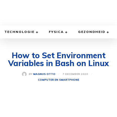
TECHNOLOGIE
FYSICA
GEZONDHEID
How to Set Environment
Variables in Bash on Linux
7 DECEMBER 2020
BY
MAGNUS OTTO
COMPUTER EN SMARTPHONE