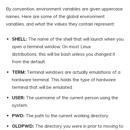
By convention, environment variables are given uppercase
names. Here are some of the global environment
variables, and what the values they contain represent:
SHELL:
The name of the shell that will launch when you
open a terminal window. On most Linux
distributions, this will be bash unless you changed it
from the default.
TERM:
Terminal windows are actually emulations of a
hardware terminal. This holds the type of hardware
terminal that will be emulated.
USER:
The username of the current person using the
system.
PWD:
The path to the current working directory.
OLDPWD:
The directory you were in prior to moving to