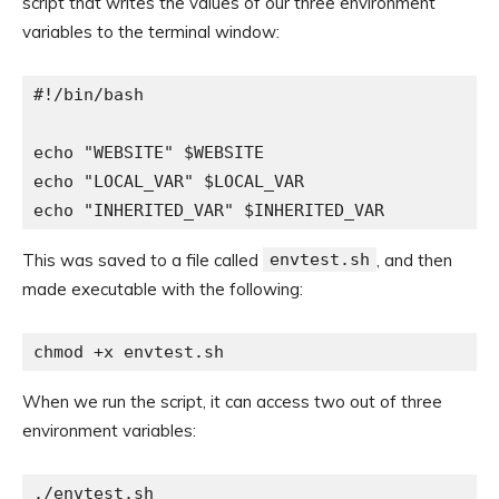
script that writes the values of our three environment
variables to the terminal window:
#!/bin/bash

echo "WEBSITE" $WEBSITE

echo "LOCAL_VAR" $LOCAL_VAR

echo "INHERITED_VAR" $INHERITED_VAR
This was saved to a file called
envtest.sh
, and then
made executable with the following:
chmod +x envtest.sh
When we run the script, it can access two out of three
environment variables:
./envtest.sh