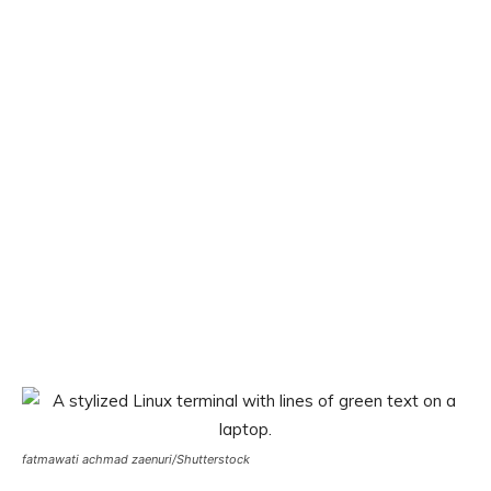
fatmawati achmad zaenuri/Shutterstock