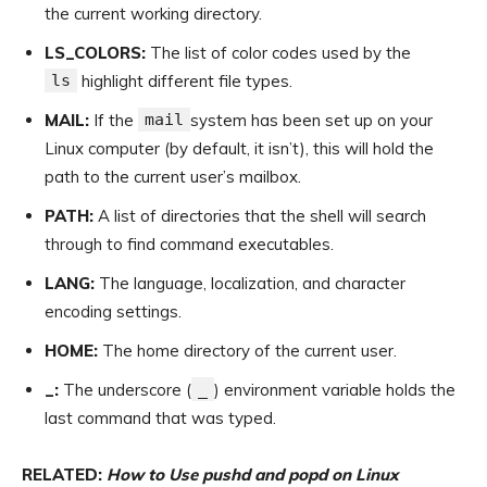
the current working directory.
LS_COLORS:
The list of color codes used by the
ls
highlight different file types.
MAIL:
If the
mail
system has been set up on your
Linux computer (by default, it isn’t), this will hold the
path to the current user’s mailbox.
PATH:
A list of directories that the shell will search
through to find command executables.
LANG:
The language, localization, and character
encoding settings.
HOME:
The home directory of the current user.
_:
The underscore (
_
) environment variable holds the
last command that was typed.
RELATED:
How to Use pushd and popd on Linux