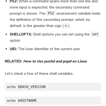
PS2:
When a command spans more than one line and
more input is expected, the secondary command
prompt is shown. The
PS2
environment variable holds
the definition of this secondary prompt, which, by
default, is the greater than sign (
>
).
SHELLOPTS:
Shell options you can set using the
set
option.
UID:
The User Identifier of the current user.
RELATED:
How to Use pushd and popd on Linux
Let’s check a few of these shell variables:
echo $BASH_VERSION
echo $HOSTNAME