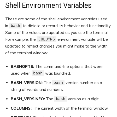
Shell Environment Variables
These are some of the shell environment variables used
in
bash
to dictate or record its behavior and functionality.
Some of the values are updated as you use the terminal.
For example, the
COLUMNS
environment variable will be
updated to reflect changes you might make to the width
of the terminal window:
BASHOPTS:
The command-line options that were
used when
bash
was launched.
BASH_VERSION:
The
bash
version number as a
string of words and numbers.
BASH_VERSINFO:
The
bash
version as a digit.
COLUMNS:
The current width of the terminal window.