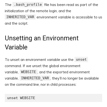
The
.bash_profile
file has been read as part of the
initialization of the remote login, and the
INHERITED_VAR
environment variable is accessible to us
and the script.
Unsetting an Environment
Variable
To unset an environment variable use the
unset
command. If we unset the global environment
variable,
WEBSITE
, and the exported environment
variable,
INHERITED_VAR
, they’ll no longer be available
on the command line, nor in child processes:
unset WEBSITE