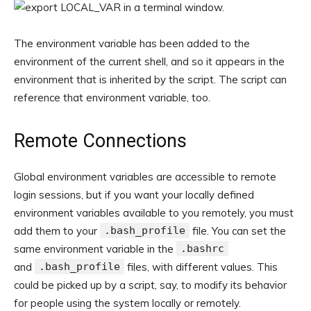
The environment variable has been added to the
environment of the current shell, and so it appears in the
environment that is inherited by the script. The script can
reference that environment variable, too.
Remote Connections
Global environment variables are accessible to remote
login sessions, but if you want your locally defined
environment variables available to you remotely, you must
add them to your
.bash_profile
file. You can set the
same environment variable in the
.bashrc
and
.bash_profile
files, with different values. This
could be picked up by a script, say, to modify its behavior
for people using the system locally or remotely.