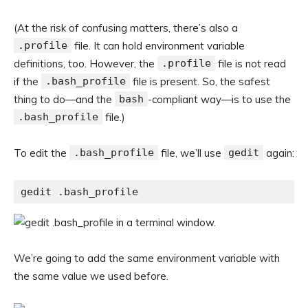
(At the risk of confusing matters, there’s also a
.profile
file. It can hold environment variable
definitions, too. However, the
.profile
file is not read
if the
.bash_profile
file is present. So, the safest
thing to do—and the
bash
-compliant way—is to use the
.bash_profile
file.)
To edit the
.bash_profile
file, we’ll use
gedit
again:
gedit .bash_profile
We’re going to add the same environment variable with
the same value we used before.