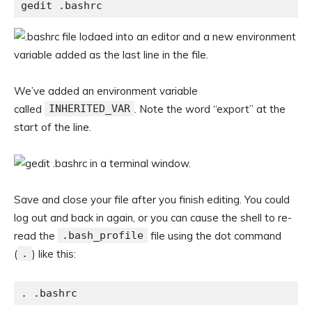
gedit .bashrc
We’ve added an environment variable
called
INHERITED_VAR
. Note the word “export” at the
start of the line.
Save and close your file after you finish editing. You could
log out and back in again, or you can cause the shell to re-
read the
.bash_profile
file using the dot command
(
.
) like this:
. .bashrc