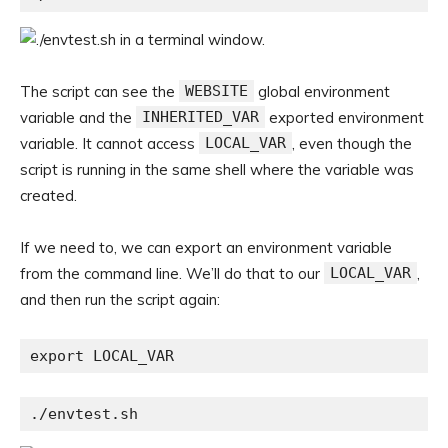
The script can see the
WEBSITE
global environment
variable and the
INHERITED_VAR
exported environment
variable. It cannot access
LOCAL_VAR
, even though the
script is running in the same shell where the variable was
created.
If we need to, we can export an environment variable
from the command line. We’ll do that to our
LOCAL_VAR
,
and then run the script again:
export LOCAL_VAR
./envtest.sh