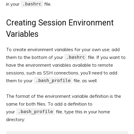
in your
.bashrc
file.
Creating Session Environment
Variables
To create environment variables for your own use, add
them to the bottom of your
.bashrc
file. If you want to
have the environment variables available to remote
sessions, such as SSH connections, you’ll need to add
them to your
.bash_profile
file, as well.
The format of the environment variable definition is the
same for both files. To add a definition to
your
.bash_profile
file, type this in your home
directory: