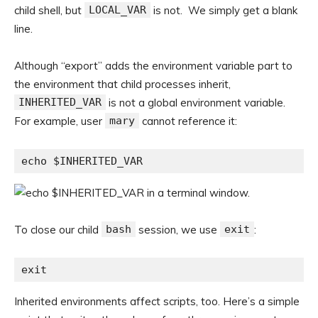
child shell, but
LOCAL_VAR
is not. We simply get a blank
line.
Although “export” adds the environment variable part to
the environment that child processes inherit,
INHERITED_VAR
is not a global environment variable.
For example, user
mary
cannot reference it:
echo $INHERITED_VAR
To close our child
bash
session, we use
exit
:
exit
Inherited environments affect scripts, too. Here’s a simple