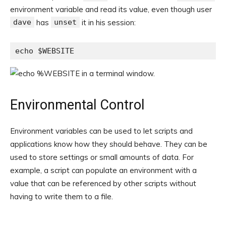
environment variable and read its value, even though user
dave
has
unset
it in his session:
echo $WEBSITE
Environmental Control
Environment variables can be used to let scripts and
applications know how they should behave. They can be
used to store settings or small amounts of data. For
example, a script can populate an environment with a
value that can be referenced by other scripts without
having to write them to a file.