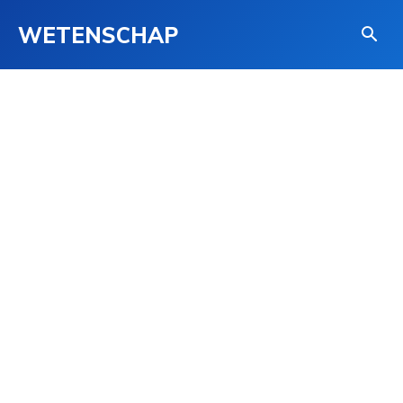
WETENSCHAP