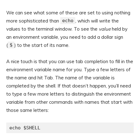
We can see what some of these are set to using nothing
more sophisticated than
echo
, which will write the
values to the terminal window. To see the
value
held by
an environment variable, you need to add a dollar sign
(
$
) to the start of its name.
A nice touch is that you can use tab completion to fill in the
environment variable name for you. Type a few letters of
the name and hit Tab. The name of the variable is
completed by the shell. If that doesn’t happen, you’ll need
to type a few more letters to distinguish the environment
variable from other commands with names that start with
those same letters:
echo $SHELL