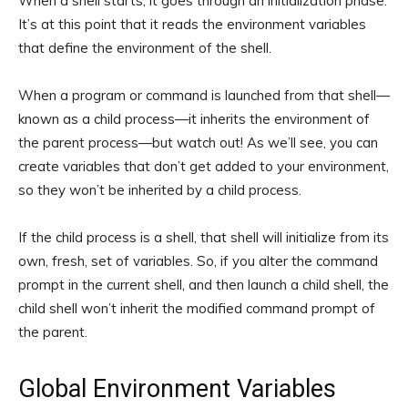
When a shell starts, it goes through an initialization phase.
It’s at this point that it reads the environment variables
that define the environment of the shell.
When a program or command is launched from that shell—
known as a child process—it inherits the environment of
the parent process—but watch out! As we’ll see, you can
create variables that don’t get added to your environment,
so they won’t be inherited by a child process.
If the child process is a shell, that shell will initialize from its
own, fresh, set of variables. So, if you alter the command
prompt in the current shell, and then launch a child shell, the
child shell won’t inherit the modified command prompt of
the parent.
Global Environment Variables