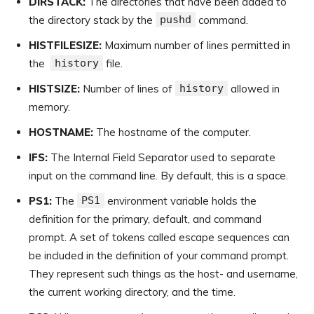
DIRSTACK:
The directories that have been added to
the directory stack by the
pushd
command.
HISTFILESIZE:
Maximum number of lines permitted in
the
history
file.
HISTSIZE:
Number of lines of
history
allowed in
memory.
HOSTNAME:
The hostname of the computer.
IFS:
The Internal Field Separator used to separate
input on the command line. By default, this is a space.
PS1:
The
PS1
environment variable holds the
definition for the primary, default, and command
prompt. A set of tokens called escape sequences can
be included in the definition of your command prompt.
They represent such things as the host- and username,
the current working directory, and the time.