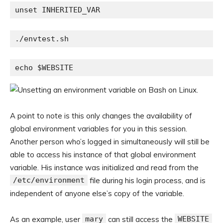
unset INHERITED_VAR
./envtest.sh
echo $WEBSITE
A point to note is this only changes the availability of
global environment variables for you in this session.
Another person who’s logged in simultaneously will still be
able to access his instance of that global environment
variable. His instance was initialized and read from the
/etc/environment
file during his login process, and is
independent of anyone else’s copy of the variable.
As an example, user
mary
can still access the
WEBSITE