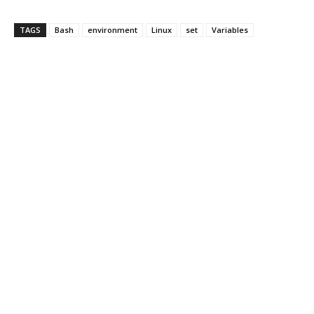
TAGS
Bash
environment
Linux
set
Variables