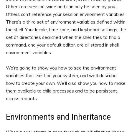
Others are session-wide and can only be seen by you.
Others can’t reference your session environment variables.
There’s a third set of environment variables defined within
the shell. Your locale, time zone, and keyboard settings, the
set of directories searched when the shell tries to find a
command, and your default editor, are all stored in shell
environment variables.
We’re going to show you how to see the environment
variables that exist on your system, and we’ll describe
how to create your own. We’ll also show you how to make
them available to child processes and to be persistent
across reboots.
Environments and Inheritance