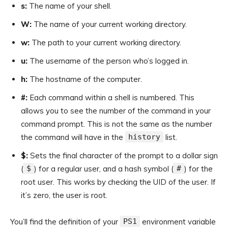
s:
The name of your shell.
W:
The name of your current working directory.
w:
The path to your current working directory.
u:
The username of the person who’s logged in.
h:
The hostname of the computer.
#:
Each command within a shell is numbered. This
allows you to see the number of the command in your
command prompt. This is not the same as the number
the command will have in the
history
list.
$:
Sets the final character of the prompt to a dollar sign
(
$
) for a regular user, and a hash symbol (
#
) for the
root user. This works by checking the UID of the user. If
it’s zero, the user is root.
You’ll find the definition of your
PS1
environment variable