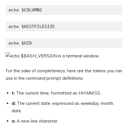
echo $COLUMNS
echo $HISTFILESIZE
echo $UID
For the sake of completeness, here are the tokens you can
use in the command prompt definitions:
t:
The current time, formatted as HH:MM:SS.
d:
The current date, expressed as weekday, month,
date.
n:
A new-line character.