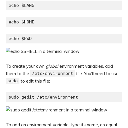
echo $LANG
echo $HOME
echo $PWD
To create your own
global
environment variables, add
them to the
/etc/environment
file. You’ll need to use
sudo
to edit this file:
sudo gedit /etc/environment
To add an environment variable, type its name, an equal