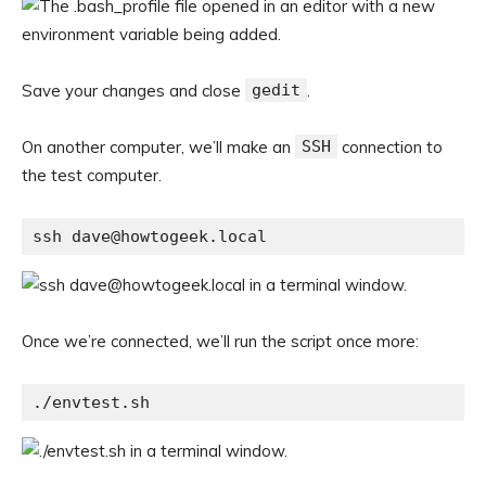
Save your changes and close
gedit
.
On another computer, we’ll make an
SSH
connection to
the test computer.
ssh dave@howtogeek.local
Once we’re connected, we’ll run the script once more:
./envtest.sh