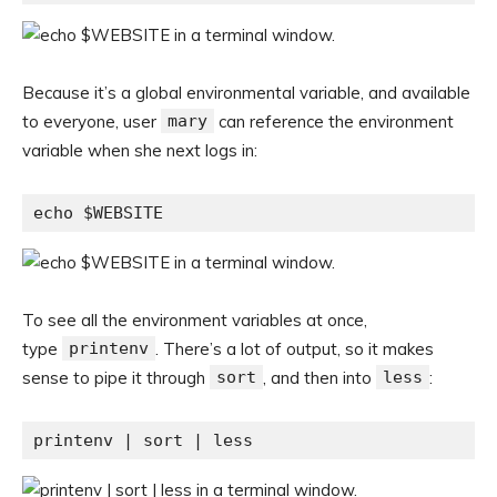
Because it’s a global environmental variable, and available
to everyone, user
mary
can reference the environment
variable when she next logs in:
echo $WEBSITE
To see all the environment variables at once,
type
printenv
. There’s a lot of output, so it makes
sense to pipe it through
sort
, and then into
less
:
printenv | sort | less