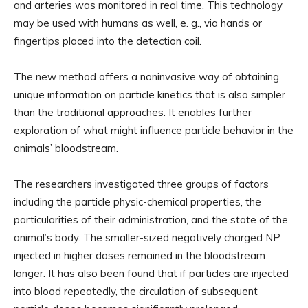
and arteries was monitored in real time. This technology
may be used with humans as well, e. g., via hands or
fingertips placed into the detection coil.
The new method offers a noninvasive way of obtaining
unique information on particle kinetics that is also simpler
than the traditional approaches. It enables further
exploration of what might influence particle behavior in the
animals’ bloodstream.
The researchers investigated three groups of factors
including the particle physic-chemical properties, the
particularities of their administration, and the state of the
animal’s body. The smaller-sized negatively charged NP
injected in higher doses remained in the bloodstream
longer. It has also been found that if particles are injected
into blood repeatedly, the circulation of subsequent