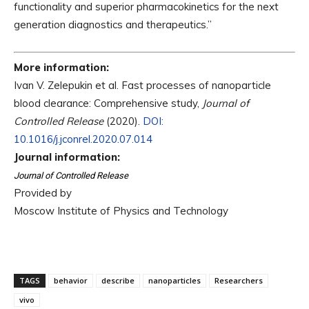
functionality and superior pharmacokinetics for the next
generation diagnostics and therapeutics.”
More information:
Ivan V. Zelepukin et al. Fast processes of nanoparticle
blood clearance: Comprehensive study,
Journal of
Controlled Release
(2020).
DOI:
10.1016/j.jconrel.2020.07.014
Journal information:
Journal of Controlled Release
Provided by
Moscow Institute of Physics and Technology
TAGS
behavior
describe
nanoparticles
Researchers
vivo