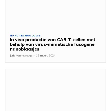
NANOTECHNOLOGIE
In vivo productie van CAR-T-cellen met
behulp van virus-mimetische fusogene
nanoblaasjes
Joris Vennebrugge
-
16 maart 2024