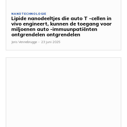
NANOTECHNOLOGIE
Lipide nanodeeltjes die auto T -cellen in
vivo engineert, kunnen de toegang voor
miljoenen auto -immuunpatiënten
ontgrendelen ontgrendelen
Joris Vennebrugge
-
23 juni 2025