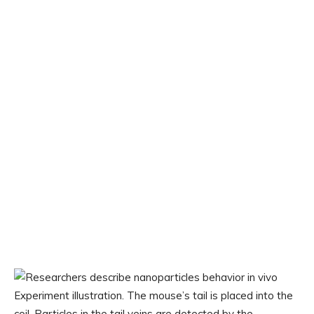
Experiment illustration. The mouse’s tail is placed into the
coil. Particles in the tail veins are detected by the