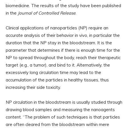
biomedicine. The results of the study have been published
in the
Journal of Controlled Release
.
Clinical applications of nanoparticles (NP) require an
accurate analysis of their behavior in vivo, in particular the
duration that the NP stay in the bloodstream. It is the
parameter that determines if there is enough time for the
NP to spread throughout the body, reach their therapeutic
target (e.g., a tumor), and bind to it. Alternatively, the
excessively long circulation time may lead to the
accumulation of the particles in healthy tissues, thus
increasing their side toxicity.
NP circulation in the bloodstream is usually studied through
drawing blood samples and measuring the nanoagents
content. “The problem of such techniques is that particles
are often cleared from the bloodstream within mere