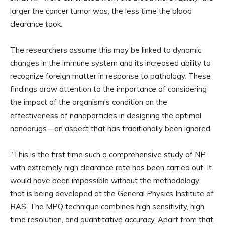
larger the cancer tumor was, the less time the blood
clearance took.
The researchers assume this may be linked to dynamic
changes in the immune system and its increased ability to
recognize foreign matter in response to pathology. These
findings draw attention to the importance of considering
the impact of the organism’s condition on the
effectiveness of nanoparticles in designing the optimal
nanodrugs—an aspect that has traditionally been ignored.
“This is the first time such a comprehensive study of NP
with extremely high clearance rate has been carried out. It
would have been impossible without the methodology
that is being developed at the General Physics Institute of
RAS. The MPQ technique combines high sensitivity, high
time resolution, and quantitative accuracy. Apart from that,