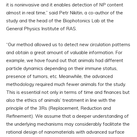
it is noninvasive and it enables detection of NP content
almost in real time,” said Petr Nikitin, a co-author of the
study and the head of the Biophotonics Lab at the
General Physics Institute of RAS.
“Our method allowed us to detect new circulation patterns
and obtain a great amount of valuable information. For
example, we have found out that animals had different
particle dynamics depending on their immune status,
presence of tumors, etc. Meanwhile, the advanced
methodology required much fewer animals for the study.
This is essential not only in terms of time and finances but
also the ethics of animals’ treatment in line with the
principle of the 3Rs (Replacement, Reduction and
Refinement). We assume that a deeper understanding of
the underlying mechanisms may considerably facilitate the
rational design of nanomaterials with advanced surface