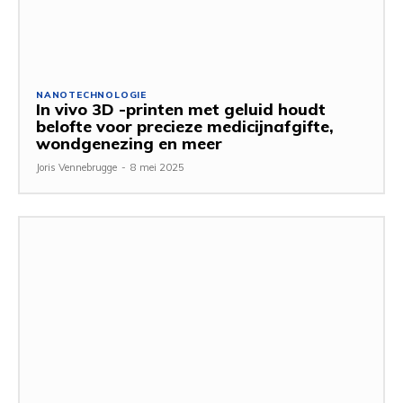
NANOTECHNOLOGIE
In vivo 3D -printen met geluid houdt
belofte voor precieze medicijnafgifte,
wondgenezing en meer
Joris Vennebrugge
-
8 mei 2025