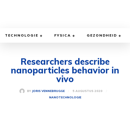
TECHNOLOGIE
FYSICA
GEZONDHEID
Researchers describe
nanoparticles behavior in
vivo
5 AUGUSTUS 2020
BY
JORIS VENNEBRUGGE
NANOTECHNOLOGIE