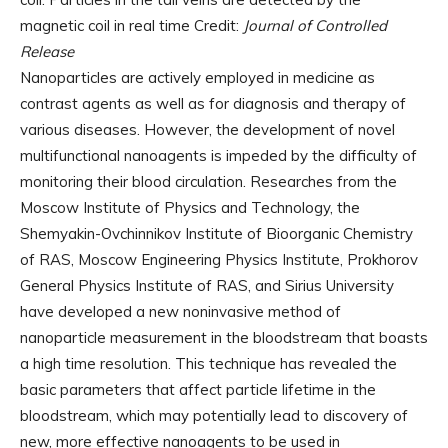
magnetic coil in real time Credit:
Journal of Controlled
Release
Nanoparticles are actively employed in medicine as
contrast agents as well as for diagnosis and therapy of
various diseases. However, the development of novel
multifunctional nanoagents is impeded by the difficulty of
monitoring their blood circulation. Researches from the
Moscow Institute of Physics and Technology, the
Shemyakin-Ovchinnikov Institute of Bioorganic Chemistry
of RAS, Moscow Engineering Physics Institute, Prokhorov
General Physics Institute of RAS, and Sirius University
have developed a new noninvasive method of
nanoparticle measurement in the bloodstream that boasts
a high time resolution. This technique has revealed the
basic parameters that affect particle lifetime in the
bloodstream, which may potentially lead to discovery of
new, more effective nanoagents to be used in