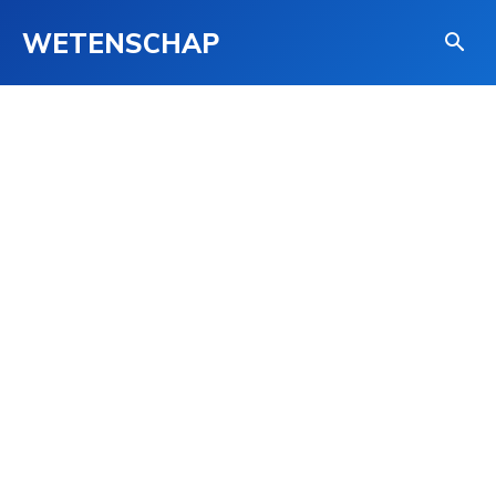
WETENSCHAP