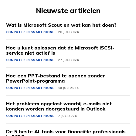
Nieuwste artikelen
Wat is Microsoft Scout en wat kan het doen?
COMPUTER EN SMARTPHONE
28 JULI 2026
Hoe u kunt oplossen dat de Microsoft iSCSI-
service niet actief is
COMPUTER EN SMARTPHONE
27 JULI 2026
Hoe een PPT-bestand te openen zonder
PowerPoint-programma
COMPUTER EN SMARTPHONE
10 JULI 2026
Het probleem opgelost waarbij e-mails niet
konden worden doorgestuurd in Outlook
COMPUTER EN SMARTPHONE
7 JULI 2026
De 5 beste AI-tools voor financiële professionals