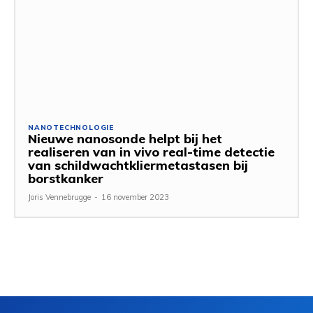
NANOTECHNOLOGIE
Nieuwe nanosonde helpt bij het
realiseren van in vivo real-time detectie
van schildwachtkliermetastasen bij
borstkanker
Joris Vennebrugge
-
16 november 2023