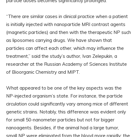
particle doses becomes significantly prolonged.
“There are similar cases in clinical practice when a patient
is initially injected with nanoparticle MRI contrast agents
(magnetic particles) and then with the therapeutic NP such
as liposomes carrying drugs. We have shown that
particles can affect each other, which may influence the
treatment,” said the study’s author, Ivan Zelepukin, a
researcher at the Russian Academy of Sciences Institute
of Bioorganic Chemistry and MIPT.
What appeared to be one of the key aspects was the
NP-injected organism’s state. For instance, the particle
circulation could significantly vary among mice of different
genetic strains. Notably, this difference was evident only
for small 50-nanometer particles but not for bigger
nanoagents. Besides, if the animal had a large tumor,
small NP were eliminated from the blood more rapidly; the