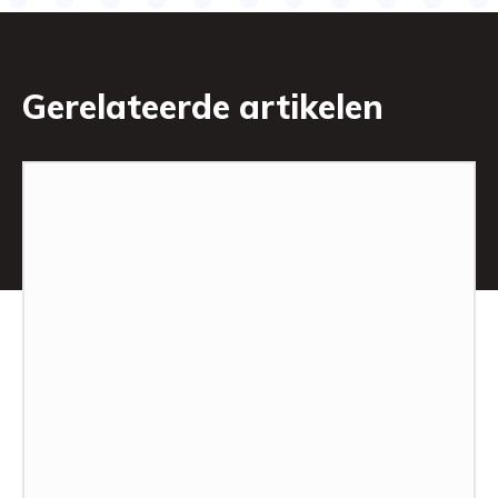
Gerelateerde artikelen