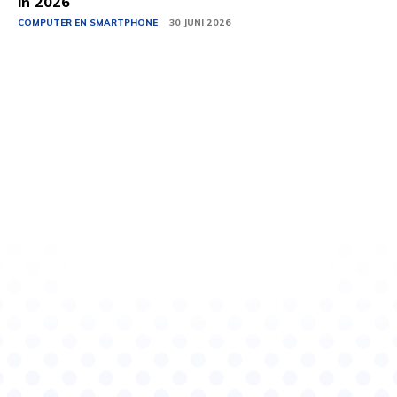
in 2026
COMPUTER EN SMARTPHONE
30 JUNI 2026