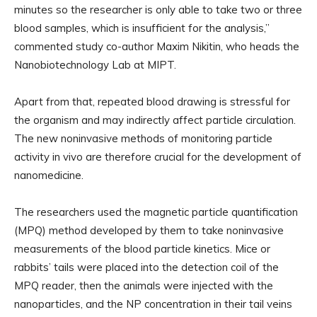
minutes so the researcher is only able to take two or three
blood samples, which is insufficient for the analysis,”
commented study co-author Maxim Nikitin, who heads the
Nanobiotechnology Lab at MIPT.
Apart from that, repeated blood drawing is stressful for
the organism and may indirectly affect particle circulation.
The new noninvasive methods of monitoring particle
activity in vivo are therefore crucial for the development of
nanomedicine.
The researchers used the magnetic particle quantification
(MPQ) method developed by them to take noninvasive
measurements of the blood particle kinetics. Mice or
rabbits’ tails were placed into the detection coil of the
MPQ reader, then the animals were injected with the
nanoparticles, and the NP concentration in their tail veins